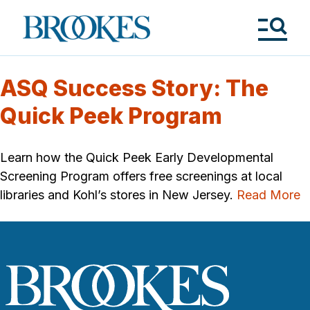
Skip
to
Brookes
main
Publishing
content
Co.
Tog
Me
ASQ Success Story: The
Quick Peek Program
Learn how the Quick Peek Early Developmental
Screening Program offers free screenings at local
libraries and Kohl’s stores in New Jersey.
Read More