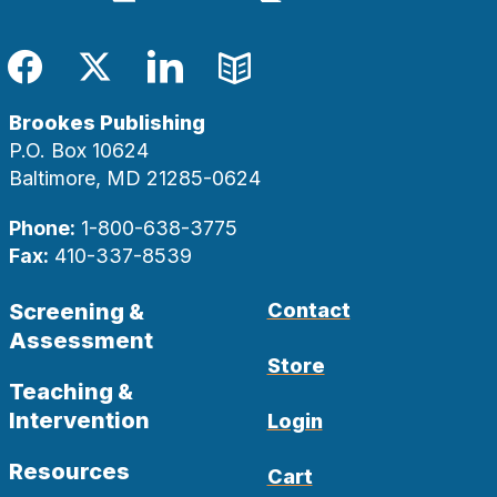
Facebook
Twitter
LinkedIn
Blog
Brookes Publishing
P.O. Box 10624
Baltimore, MD 21285-0624
Phone:
1-800-638-3775
Fax:
410-337-8539
Screening &
Contact
Assessment
Store
Teaching &
Intervention
Login
Resources
Cart