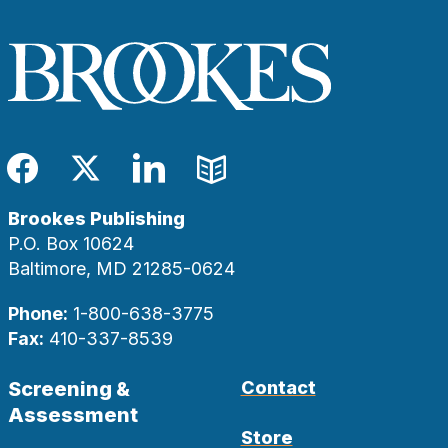
Facebook
Twitter
LinkedIn
Blog
Brookes Publishing
P.O. Box 10624
Baltimore, MD 21285-0624
Phone:
1-800-638-3775
Fax:
410-337-8539
Screening &
Contact
Assessment
Store