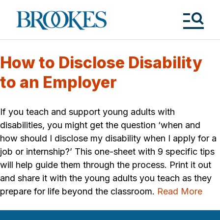
Skip
to
Brookes
main
Publishing
content
Co.
Tog
Me
How to Disclose Disability
to an Employer
If you teach and support young adults with
disabilities, you might get the question ‘when and
how should I disclose my disability when I apply for a
job or internship?’ This one-sheet with 9 specific tips
will help guide them through the process. Print it out
and share it with the young adults you teach as they
prepare for life beyond the classroom.
Read More