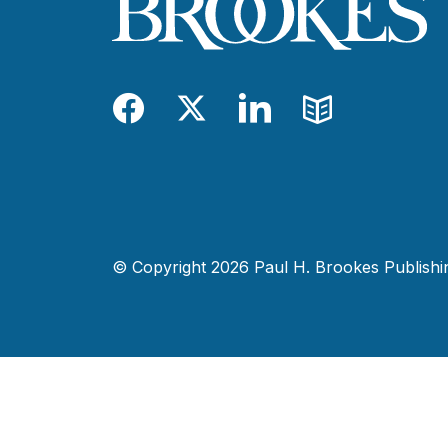
Facebook
Twitter
LinkedIn
Blog
© Copyright 2026 Paul H. Brookes Publishing