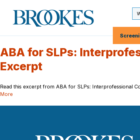
Skip
to
Se
Brookes
main
Inp
Publishing
content
Co.
Screen
ABA for SLPs: Interprofe
Excerpt
Read this excerpt from ABA for SLPs: Interprofessional Col
More