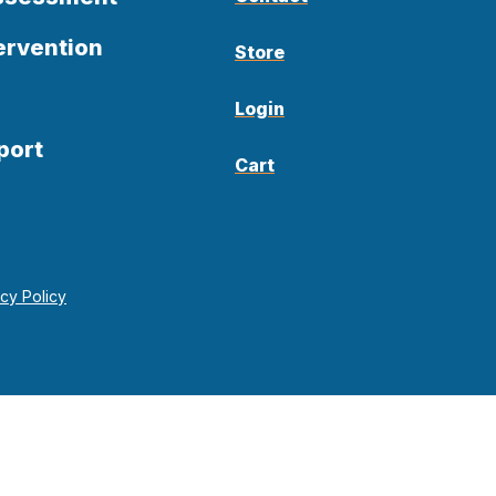
ervention
Store
Login
port
Cart
acy Policy