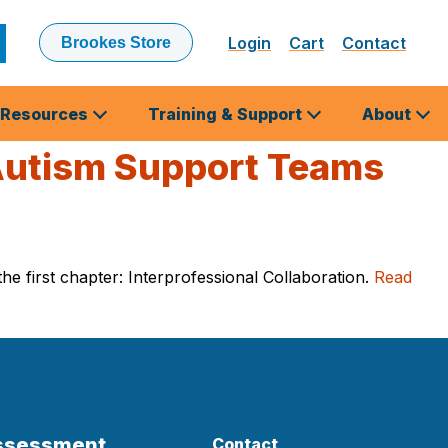
Login
Cart
Contact
Brookes Store
ubmit
earch
Resources
Training & Support
About
 Autism Support Teams
e first chapter: Interprofessional Collaboration.
Read
Assessment
Contact