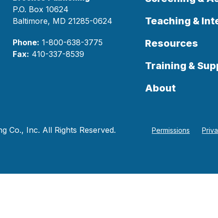
P.O. Box 10624
Teaching & Int
Baltimore, MD 21285-0624
Phone:
1-800-638-3775
Resources
Fax:
410-337-8539
Training & Sup
About
 Co., Inc. All Rights Reserved.
Permissions
Priv