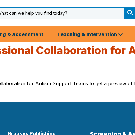
arch
ut
S
S
ing & Assessment
Teaching & Intervention
ssional Collaboration for
laboration for Autism Support Teams to get a preview of th
Brookes Publishing
Screening & 