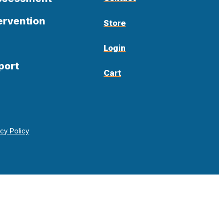
ervention
Store
Login
port
Cart
acy Policy