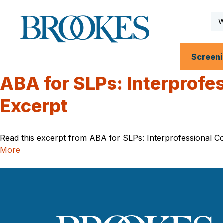
Skip
to
Se
Brookes
main
Inp
Publishing
content
Co.
Screen
ABA for SLPs: Interprofe
Excerpt
Read this excerpt from ABA for SLPs: Interprofessional Col
More