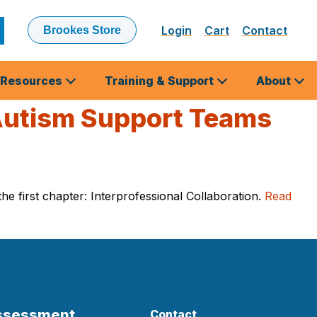
Login
Cart
Contact
Brookes Store
ubmit
earch
Resources
Training & Support
About
 Autism Support Teams
e first chapter: Interprofessional Collaboration.
Read
Assessment
Contact