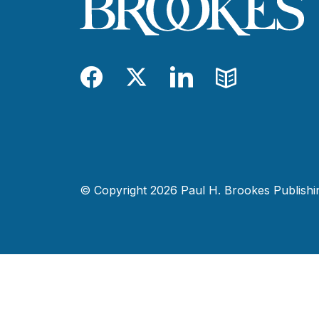
Facebook
Twitter
LinkedIn
Blog
© Copyright 2026 Paul H. Brookes Publishing