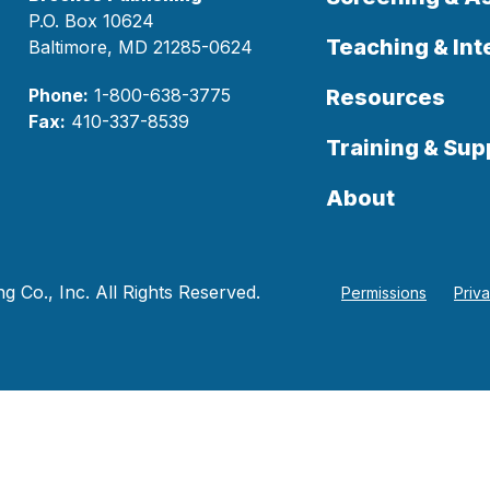
P.O. Box 10624
Teaching & Int
Baltimore, MD 21285-0624
Phone:
1-800-638-3775
Resources
Fax:
410-337-8539
Training & Sup
About
 Co., Inc. All Rights Reserved.
Permissions
Priv