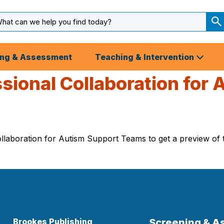
arch
ut
S
S
ing & Assessment
Teaching & Intervention
ssional Collaboration for
laboration for Autism Support Teams to get a preview of th
Brookes Publishing
Screening & 