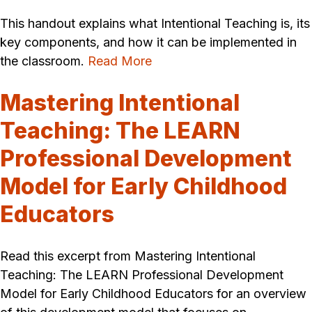
This handout explains what Intentional Teaching is, its
key components, and how it can be implemented in
the classroom.
Read More
Mastering Intentional
Teaching: The LEARN
Professional Development
Model for Early Childhood
Educators
Read this excerpt from Mastering Intentional
Teaching: The LEARN Professional Development
Model for Early Childhood Educators for an overview