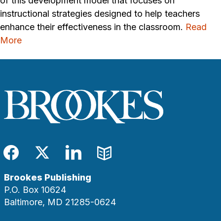
of this development model that focuses on
instructional strategies designed to help teachers
enhance their effectiveness in the classroom.
Read
More
Facebook
Twitter
LinkedIn
Blog
Brookes Publishing
P.O. Box 10624
Baltimore, MD 21285-0624