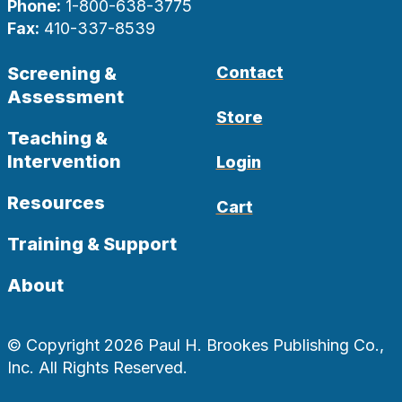
Phone:
1-800-638-3775
Fax:
410-337-8539
Screening &
Contact
Assessment
Store
Teaching &
Intervention
Login
Resources
Cart
Training & Support
About
© Copyright 2026 Paul H. Brookes Publishing Co.,
Inc. All Rights Reserved.