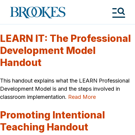
Skip
to
Brookes
main
Publishing
content
Co.
Tog
Me
LEARN IT: The Professional
Development Model
Handout
This handout explains what the LEARN Professional
Development Model is and the steps involved in
classroom implementation.
Read More
Promoting Intentional
Teaching Handout