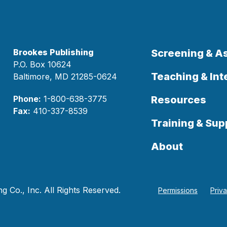
Brookes Publishing
Screening & 
P.O. Box 10624
Teaching & Int
Baltimore, MD 21285-0624
Phone:
1-800-638-3775
Resources
Fax:
410-337-8539
Training & Sup
About
 Co., Inc. All Rights Reserved.
Permissions
Priv