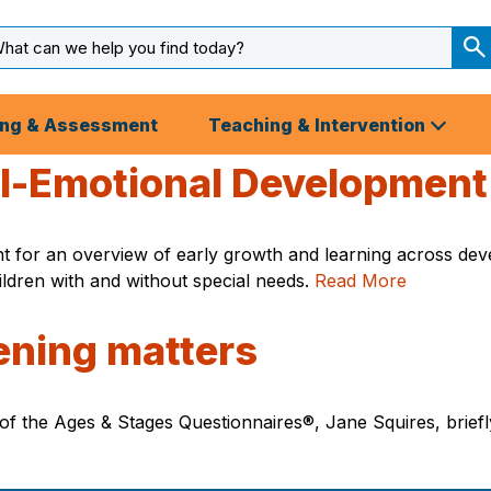
arch
ut
S
S
ing & Assessment
Teaching & Intervention
al-Emotional Development
t for an overview of early growth and learning across dev
dren with and without special needs.
Read More
ening matters
f the Ages & Stages Questionnaires®, Jane Squires, briefl