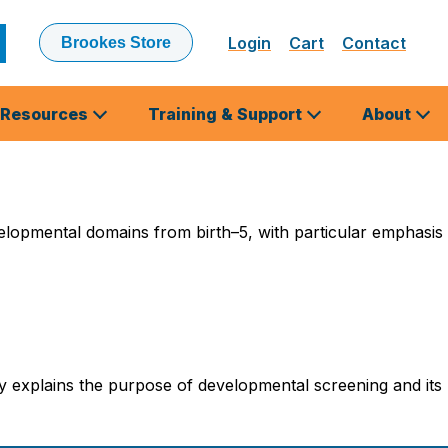
Login
Cart
Contact
Brookes Store
ubmit
earch
Resources
Training & Support
About
elopmental domains from birth–5, with particular emphasis
y explains the purpose of developmental screening and its