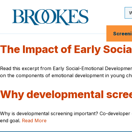
Skip
to
Se
Brookes
main
Inp
Publishing
content
Co.
Screen
The Impact of Early Soci
Read this excerpt from Early Social-Emotional Developmen
on the components of emotional development in young chil
Why developmental scre
Why is developmental screening important? Co-developer o
end goal.
Read More