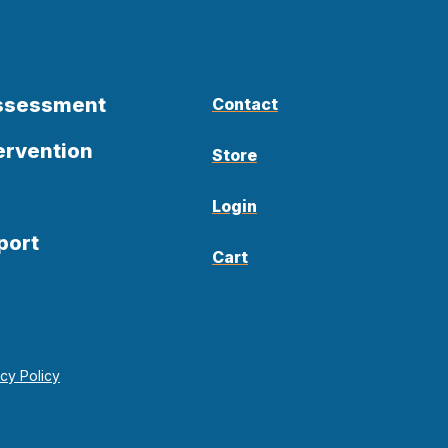
Assessment
Contact
ervention
Store
Login
port
Cart
acy Policy