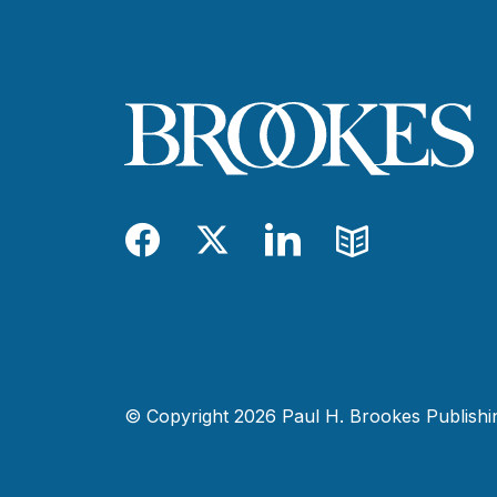
Facebook
Twitter
LinkedIn
Blog
© Copyright 2026 Paul H. Brookes Publishing