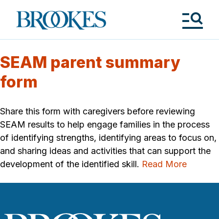
Skip
to
Brookes
main
Publishing
content
Co.
Tog
Me
SEAM parent summary
form
Share this form with caregivers before reviewing
SEAM results to help engage families in the process
of identifying strengths, identifying areas to focus on,
and sharing ideas and activities that can support the
development of the identified skill.
Read More