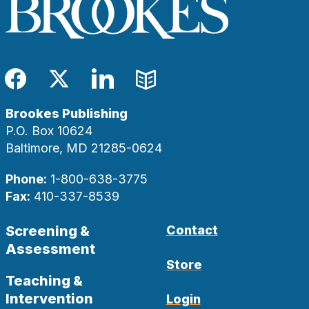
Facebook
Twitter
LinkedIn
Blog
Brookes Publishing
P.O. Box 10624
Baltimore, MD 21285-0624
Phone:
1-800-638-3775
Fax:
410-337-8539
Screening &
Contact
Assessment
Store
Teaching &
Intervention
Login