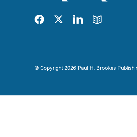
Facebook
Twitter
LinkedIn
Blog
© Copyright 2026 Paul H. Brookes Publishing