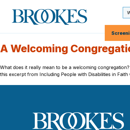
Skip
to
Se
Brookes
main
Inp
Publishing
content
Co.
Screen
A Welcoming Congregation
What does it really mean to be a welcoming congregation? W
this excerpt from Including People with Disabilities in Fait