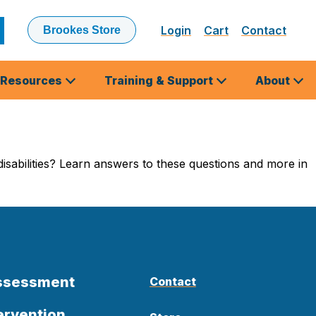
Login
Cart
Contact
Brookes Store
ubmit
earch
Resources
Training & Support
About
isabilities? Learn answers to these questions and more in
Assessment
Contact
ervention