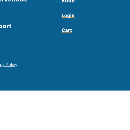
Store
Login
port
Cart
acy Policy