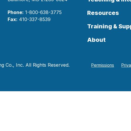
Phone:
1-800-638-3775
Resources
Fax:
410-337-8539
Training & Sup
About
 Co., Inc. All Rights Reserved.
Permissions
Priv