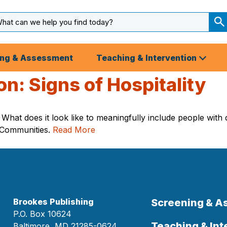
arch
ut
S
S
ing & Assessment
Teaching & Intervention
: Signs of Hospitality
hat does it look like to meaningfully include people with d
h Communities.
Read More
Brookes Publishing
Screening & 
P.O. Box 10624
Teaching & Int
Baltimore, MD 21285-0624