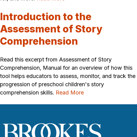
Introduction to the
Assessment of Story
Comprehension
Read this excerpt from Assessment of Story
Comprehension, Manual for an overview of how this
tool helps educators to assess, monitor, and track the
progression of preschool children's story
comprehension skills.
Read More