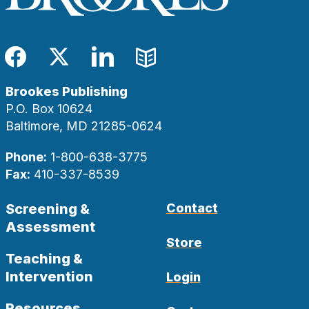
Facebook
Twitter
LinkedIn
Blog
Brookes Publishing
P.O. Box 10624
Baltimore, MD 21285-0624
Phone:
1-800-638-3775
Fax:
410-337-8539
Screening &
Contact
Assessment
Store
Teaching &
Intervention
Login
Resources