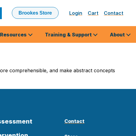
Login
Cart
Contact
Brookes Store
ubmit
earch
Resources
Training & Support
About
 more comprehensible, and make abstract concepts
Assessment
Contact
ervention