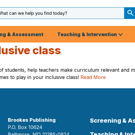
arch
ut
S
S
ing & Assessment
Teaching & Intervention
lusive class
t of students, help teachers make curriculum relevant and
ames to play in your inclusive class!
Read More
Brookes Publishing
Screening & 
P.O. Box 10624
Teaching & Int
Baltimore, MD 21285-0624