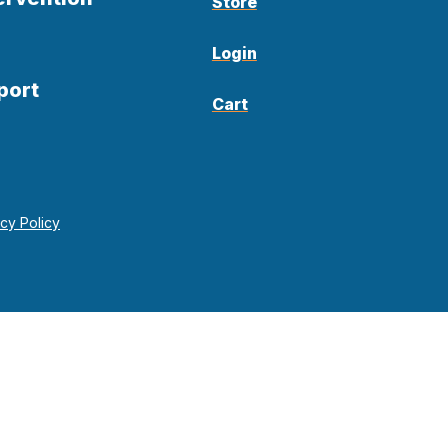
Store
Login
port
Cart
acy Policy