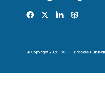
Facebook
Twitter
LinkedIn
Blog
© Copyright 2026 Paul H. Brookes Publishing