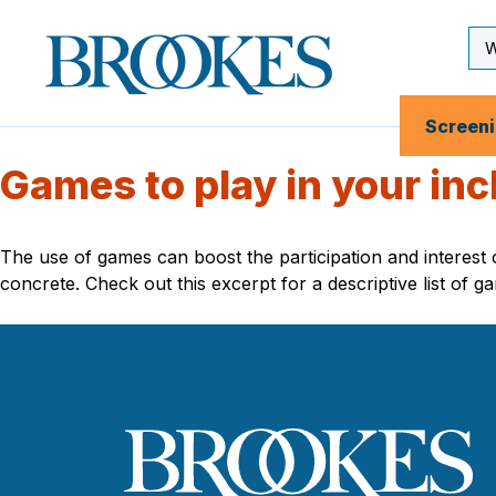
Skip
to
Se
Brookes
main
Inp
Publishing
content
Co.
Screen
Games to play in your inc
The use of games can boost the participation and interes
concrete. Check out this excerpt for a descriptive list of g