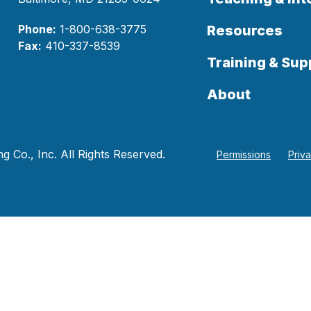
Phone:
1-800-638-3775
Resources
Fax:
410-337-8539
Training & Sup
About
 Co., Inc. All Rights Reserved.
Permissions
Priv