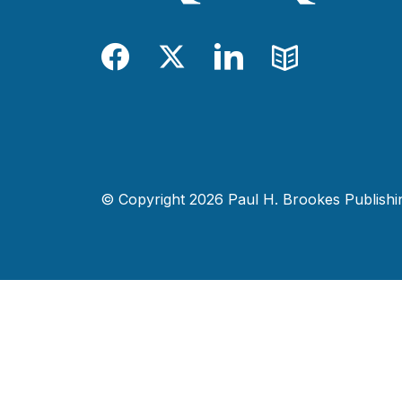
Facebook
Twitter
LinkedIn
Blog
© Copyright 2026 Paul H. Brookes Publishing