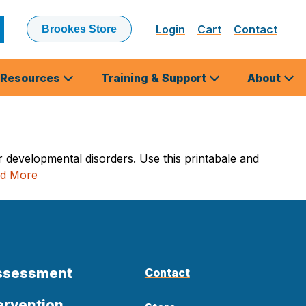
Login
Cart
Contact
Brookes Store
ubmit
earch
Resources
Training & Support
About
r developmental disorders. Use this printabale and
d More
Assessment
Contact
ervention