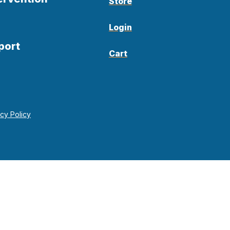
Store
Login
port
Cart
acy Policy