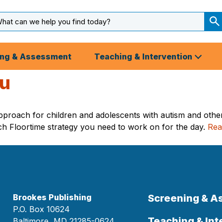
arch
ut
S
S
ing & Assessment
Teaching & Intervention
nu
approach for children and adolescents with autism and othe
ch Floortime strategy you need to work on for the day.
Rea
Brookes Publishing
Screening & 
P.O. Box 10624
Teaching & Int
Baltimore, MD 21285-0624