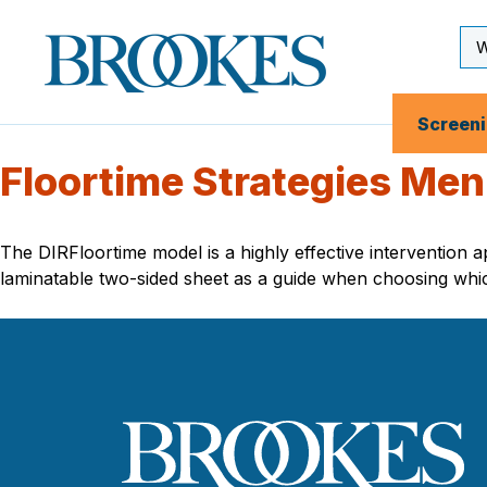
Skip
to
Se
Brookes
main
Inp
Publishing
content
Co.
Screen
Floortime Strategies Me
The DIRFloortime model is a highly effective intervention 
laminatable two-sided sheet as a guide when choosing whi