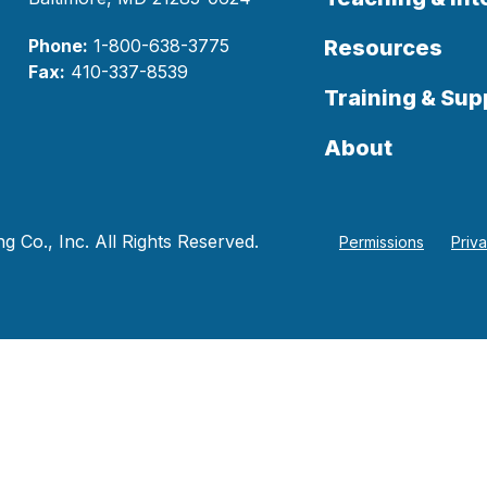
Phone:
1-800-638-3775
Resources
Fax:
410-337-8539
Training & Sup
About
 Co., Inc. All Rights Reserved.
Permissions
Priv