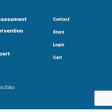
Assessment
Contact
ervention
Store
Login
port
Cart
acy Policy