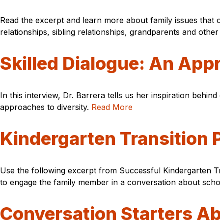
Read the excerpt and learn more about family issues that 
relationships, sibling relationships, grandparents and oth
Skilled Dialogue: An Appr
In this interview, Dr. Barrera tells us her inspiration behin
approaches to diversity.
Read More
Kindergarten Transition
Use the following excerpt from Successful Kindergarten Tran
to engage the family member in a conversation about schoo
Conversation Starters A