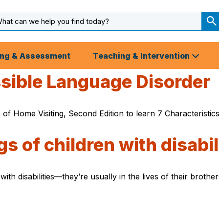
arch
ut
S
S
ing & Assessment
Teaching & Intervention
ssible Language Disorder
 of Home Visiting, Second Edition to learn 7 Characteristi
s of children with disabil
e with disabilities—they’re usually in the lives of their bro