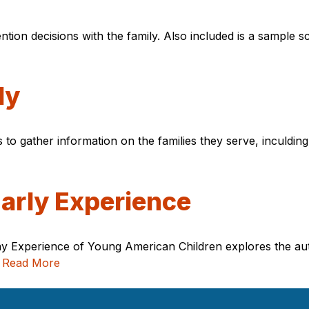
ention decisions with the family. Also included is a sample s
ly
s to gather information on the families they serve, inculdin
Early Experience
yday Experience of Young American Children explores the a
.
Read More