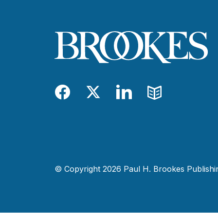
Facebook
Twitter
LinkedIn
Blog
© Copyright 2026 Paul H. Brookes Publishing