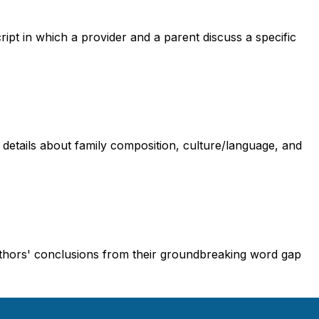
cript in which a provider and a parent discuss a specific
g details about family composition, culture/language, and
uthors' conclusions from their groundbreaking word gap