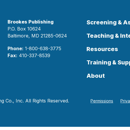
Brookes Publishing
Screening & 
P.O. Box 10624
Teaching & Int
Baltimore, MD 21285-0624
Phone:
1-800-638-3775
Resources
Fax:
410-337-8539
Training & Sup
About
 Co., Inc. All Rights Reserved.
Permissions
Priv