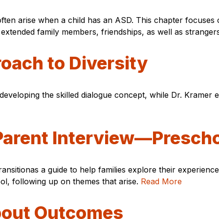
often arise when a child has an ASD. This chapter focuses 
er extended family members, friendships, as well as strange
oach to Diversity
d developing the skilled dialogue concept, while Dr. Kramer e
 Parent Interview—Presch
sitionas a guide to help families explore their experiences 
l, following up on themes that arise.
Read More
bout Outcomes