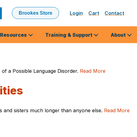
Login
Cart
Contact
Brookes Store
ubmit
earch
Resources
Training & Support
About
cs of a Possible Language Disorder.
Read More
ities
thers and sisters much longer than anyone else.
Read More