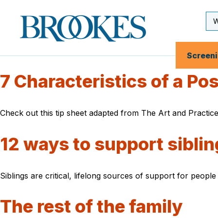
Skip
to
Se
Brookes
main
Inp
Publishing
content
Co.
Screen
7 Characteristics of a Po
Check out this tip sheet adapted from The Art and Practice
12 ways to support sibling
Siblings are critical, lifelong sources of support for peopl
The rest of the family