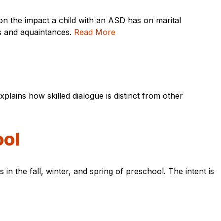
on the impact a child with an ASD has on marital
rs and aquaintances.
Read More
xplains how skilled dialogue is distinct from other
ool
in the fall, winter, and spring of preschool. The intent is