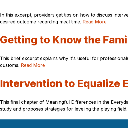
In this excerpt, providers get tips on how to discuss interv
desired outcome regarding meal time.
Read More
Getting to Know the Fami
This brief excerpt explains why it's useful for professional
customs.
Read More
Intervention to Equalize 
This final chapter of Meaningful Differences in the Ever
study and proposes strategies for leveling the playing field