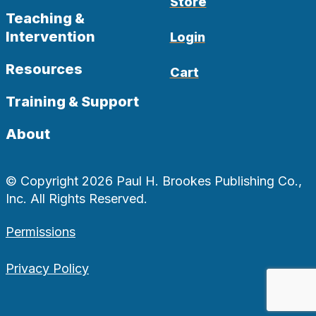
Store
Teaching &
Intervention
Login
Resources
Cart
Training & Support
About
© Copyright 2026 Paul H. Brookes Publishing Co.,
Inc. All Rights Reserved.
Permissions
Privacy Policy