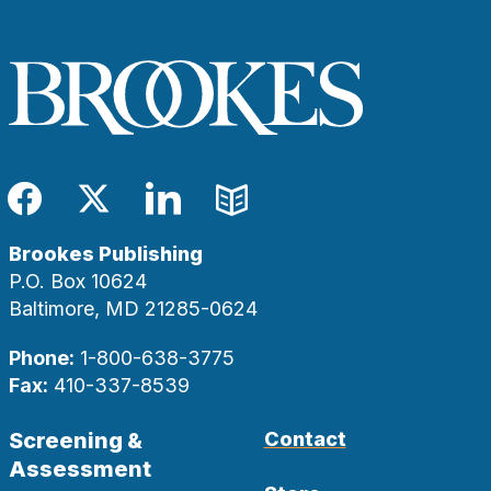
Facebook
Twitter
LinkedIn
Blog
Brookes Publishing
P.O. Box 10624
Baltimore, MD 21285-0624
Phone:
1-800-638-3775
Fax:
410-337-8539
Screening &
Contact
Assessment