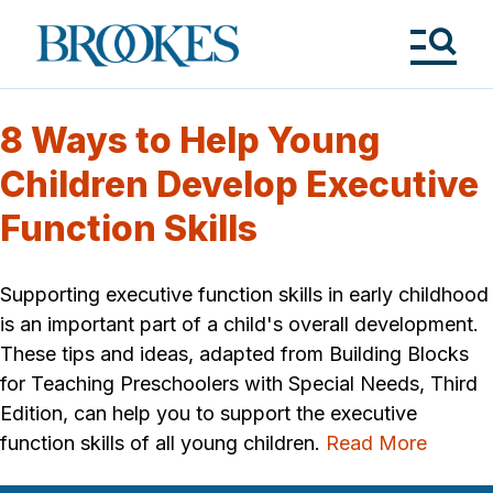
Skip
to
Brookes
main
Publishing
content
Co.
Tog
Me
8 Ways to Help Young
Children Develop Executive
Function Skills
Supporting executive function skills in early childhood
is an important part of a child's overall development.
These tips and ideas, adapted from Building Blocks
for Teaching Preschoolers with Special Needs, Third
Edition, can help you to support the executive
function skills of all young children.
Read More