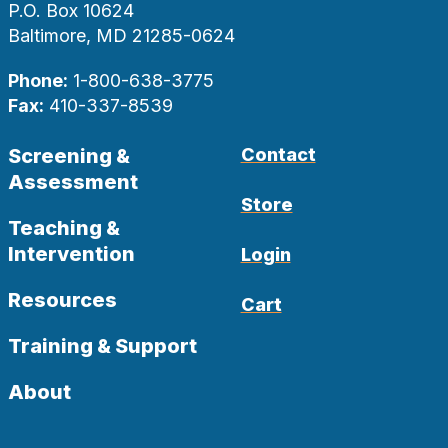
P.O. Box 10624
Baltimore, MD 21285-0624
Phone:
1-800-638-3775
Fax:
410-337-8539
Screening &
Contact
Assessment
Store
Teaching &
Intervention
Login
Resources
Cart
Training & Support
About