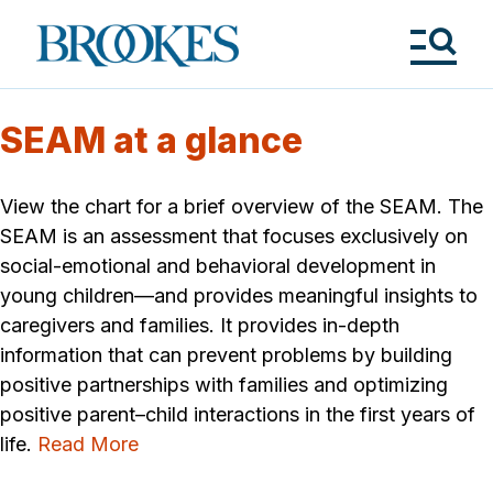
Skip
to
Brookes
main
Publishing
content
Co.
Tog
Me
SEAM at a glance
View the chart for a brief overview of the SEAM. The
SEAM is an assessment that focuses exclusively on
social-emotional and behavioral development in
young children—and provides meaningful insights to
caregivers and families. It provides in-depth
information that can prevent problems by building
positive partnerships with families and optimizing
positive parent–child interactions in the first years of
life.
Read More