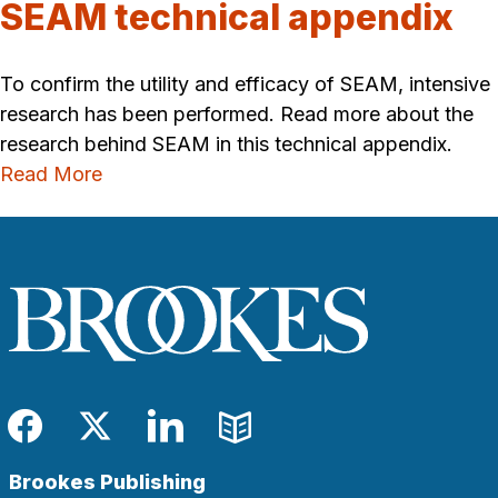
SEAM technical appendix
To confirm the utility and efficacy of SEAM, intensive
research has been performed. Read more about the
research behind SEAM in this technical appendix.
Read More
Facebook
Twitter
LinkedIn
Blog
Brookes Publishing