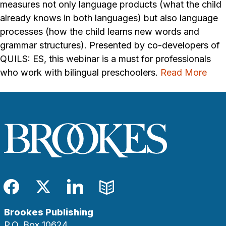
measures not only language products (what the child
already knows in both languages) but also language
processes (how the child learns new words and
grammar structures). Presented by co-developers of
QUILS: ES, this webinar is a must for professionals
who work with bilingual preschoolers.
Read More
Facebook
Twitter
LinkedIn
Blog
Brookes Publishing
P.O. Box 10624