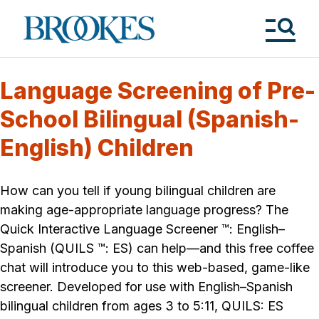
Skip
to
Brookes
main
Publishing
content
Co.
Tog
Me
Language Screening of Pre-
School Bilingual (Spanish-
English) Children
How can you tell if young bilingual children are
making age-appropriate language progress? The
Quick Interactive Language Screener ™: English–
Spanish (QUILS ™: ES) can help—and this free coffee
chat will introduce you to this web-based, game-like
screener. Developed for use with English–Spanish
bilingual children from ages 3 to 5:11, QUILS: ES