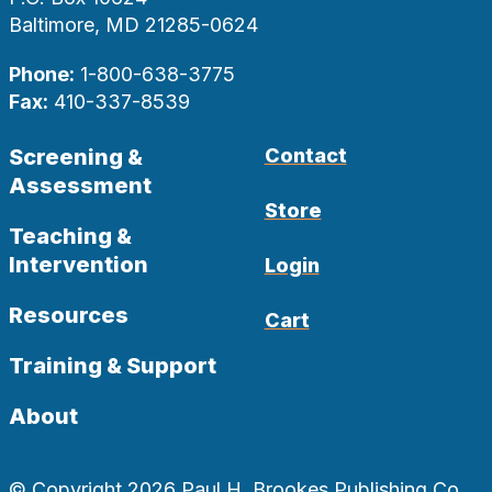
Baltimore, MD 21285-0624
Phone:
1-800-638-3775
Fax:
410-337-8539
Screening &
Contact
Assessment
Store
Teaching &
Intervention
Login
Resources
Cart
Training & Support
About
© Copyright 2026 Paul H. Brookes Publishing Co.,