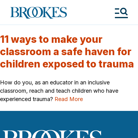
Skip
to
Brookes
main
Publishing
content
Co.
Tog
Me
11 ways to make your
classroom a safe haven for
children exposed to trauma
How do you, as an educator in an inclusive
classroom, reach and teach children who have
experienced trauma?
Read More