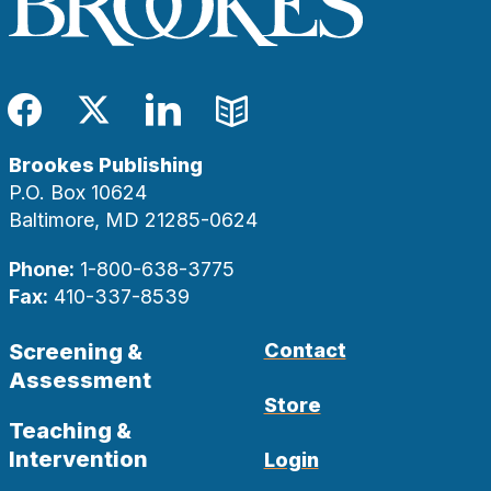
Facebook
Twitter
LinkedIn
Blog
Brookes Publishing
P.O. Box 10624
Baltimore, MD 21285-0624
Phone:
1-800-638-3775
Fax:
410-337-8539
Screening &
Contact
Assessment
Store
Teaching &
Intervention
Login