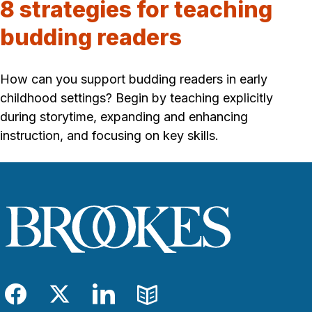
8 strategies for teaching
budding readers
How can you support budding readers in early
childhood settings? Begin by teaching explicitly
during storytime, expanding and enhancing
instruction, and focusing on key skills.
Facebook
Twitter
LinkedIn
Blog