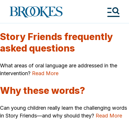
Skip
to
Brookes
main
Publishing
content
Co.
Tog
Me
Story Friends frequently
asked questions
What areas of oral language are addressed in the
intervention?
Read More
Why these words?
Can young children really learn the challenging words
in Story Friends—and why should they?
Read More