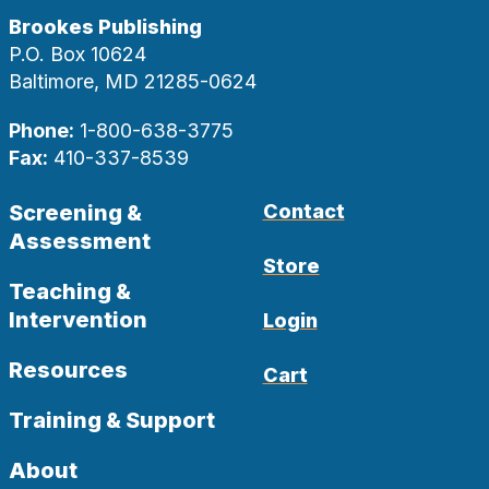
Brookes Publishing
P.O. Box 10624
Baltimore, MD 21285-0624
Phone:
1-800-638-3775
Fax:
410-337-8539
Screening &
Contact
Assessment
Store
Teaching &
Intervention
Login
Resources
Cart
Training & Support
About