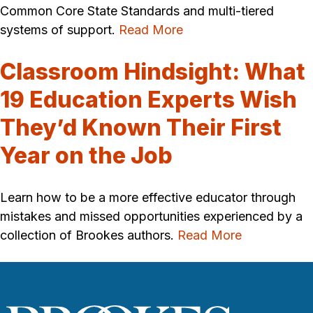
Common Core State Standards and multi-tiered
systems of support.
Read More
Classroom Hindsight: What
19 Education Experts Wish
They’d Known Their First
Year on the Job
Learn how to be a more effective educator through
mistakes and missed opportunities experienced by a
collection of Brookes authors.
Read More