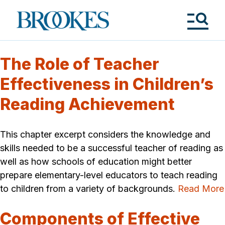
Skip
to
Brookes
main
Publishing
content
Co.
Tog
Me
The Role of Teacher
Effectiveness in Children’s
Reading Achievement
This chapter excerpt considers the knowledge and
skills needed to be a successful teacher of reading as
well as how schools of education might better
prepare elementary-level educators to teach reading
to children from a variety of backgrounds.
Read More
Components of Effective