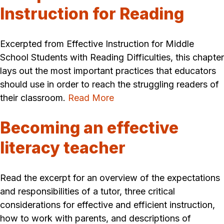
Instruction for Reading
Excerpted from Effective Instruction for Middle
School Students with Reading Difficulties, this chapter
lays out the most important practices that educators
should use in order to reach the struggling readers of
their classroom.
Read More
Becoming an effective
literacy teacher
Read the excerpt for an overview of the expectations
and responsibilities of a tutor, three critical
considerations for effective and efficient instruction,
how to work with parents, and descriptions of