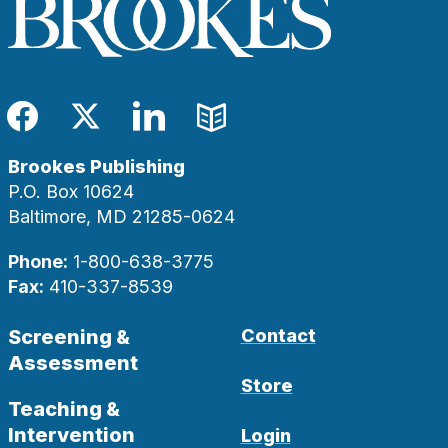
Facebook
Twitter
LinkedIn
Blog
Brookes Publishing
P.O. Box 10624
Baltimore, MD 21285-0624
Phone:
1-800-638-3775
Fax:
410-337-8539
Screening &
Contact
Assessment
Store
Teaching &
Intervention
Login