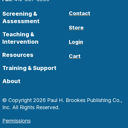
Screening &
Contact
Assessment
Store
Teaching &
Intervention
Login
Resources
Cart
Training & Support
About
© Copyright 2026 Paul H. Brookes Publishing Co.,
Inc. All Rights Reserved.
Permissions