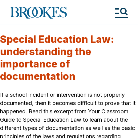
Skip
to
Brookes
main
Publishing
content
Co.
Tog
Me
Special Education Law:
understanding the
importance of
documentation
If a school incident or intervention is not properly
documented, then it becomes difficult to prove that it
happened. Read this excerpt from Your Classroom
Guide to Special Education Law to learn about the
different types of documentation as well as the basic
principles of the laws and regulations regarding