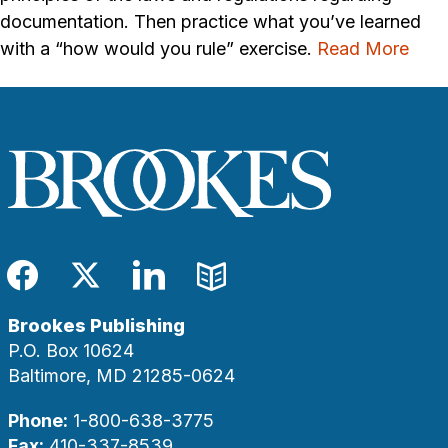
documentation. Then practice what you’ve learned
with a “how would you rule” exercise.
Read More
Facebook
Twitter
LinkedIn
Blog
Brookes Publishing
P.O. Box 10624
Baltimore, MD 21285-0624
Phone:
1-800-638-3775
Fax:
410-337-8539