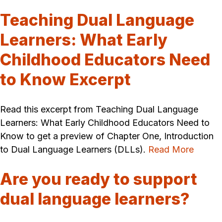
Teaching Dual Language
Learners: What Early
Childhood Educators Need
to Know Excerpt
Read this excerpt from Teaching Dual Language
Learners: What Early Childhood Educators Need to
Know to get a preview of Chapter One, Introduction
to Dual Language Learners (DLLs).
Read More
Are you ready to support
dual language learners?