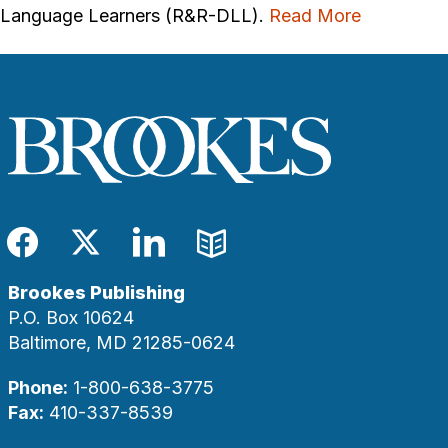
Language Learners (R&R-DLL).
Read More
Facebook
Twitter
LinkedIn
Blog
Brookes Publishing
P.O. Box 10624
Baltimore, MD 21285-0624
Phone:
1-800-638-3775
Fax:
410-337-8539