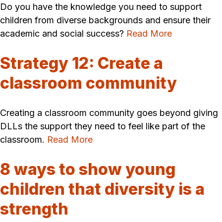
Do you have the knowledge you need to support
children from diverse backgrounds and ensure their
academic and social success?
Read More
Strategy 12: Create a
classroom community
Creating a classroom community goes beyond giving
DLLs the support they need to feel like part of the
classroom.
Read More
8 ways to show young
children that diversity is a
strength