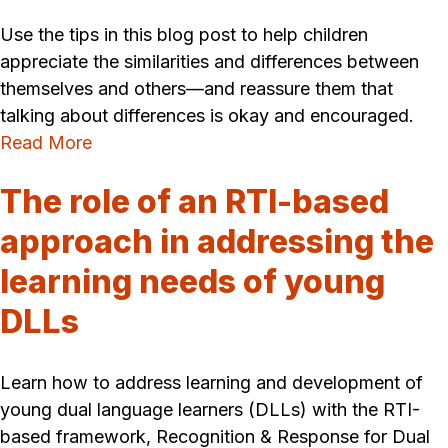
Use the tips in this blog post to help children
appreciate the similarities and differences between
themselves and others—and reassure them that
talking about differences is okay and encouraged.
Read More
The role of an RTI-based
approach in addressing the
learning needs of young
DLLs
Learn how to address learning and development of
young dual language learners (DLLs) with the RTI-
based framework, Recognition & Response for Dual