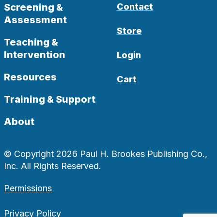
Screening &
Contact
Assessment
Store
Teaching &
Intervention
Login
Resources
Cart
Training & Support
About
© Copyright 2026 Paul H. Brookes Publishing Co.,
Inc. All Rights Reserved.
Permissions
Privacy Policy