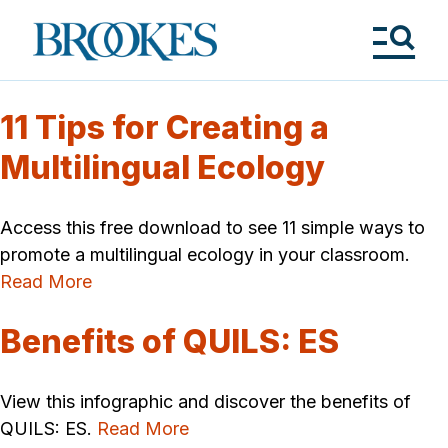
Skip
to
Brookes
main
Publishing
content
Co.
Tog
Me
11 Tips for Creating a
Multilingual Ecology
Access this free download to see 11 simple ways to
promote a multilingual ecology in your classroom.
Read More
Benefits of QUILS: ES
View this infographic and discover the benefits of
QUILS: ES.
Read More