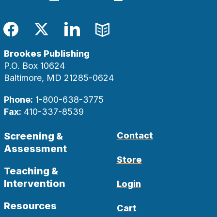
Facebook
Twitter
LinkedIn
Blog
Brookes Publishing
P.O. Box 10624
Baltimore, MD 21285-0624
Phone:
1-800-638-3775
Fax:
410-337-8539
Screening &
Contact
Assessment
Store
Teaching &
Intervention
Login
Resources
Cart