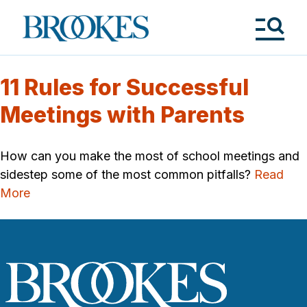
Skip
to
Brookes
main
Publishing
content
Co.
Tog
Me
11 Rules for Successful
Meetings with Parents
How can you make the most of school meetings and
sidestep some of the most common pitfalls?
Read
More