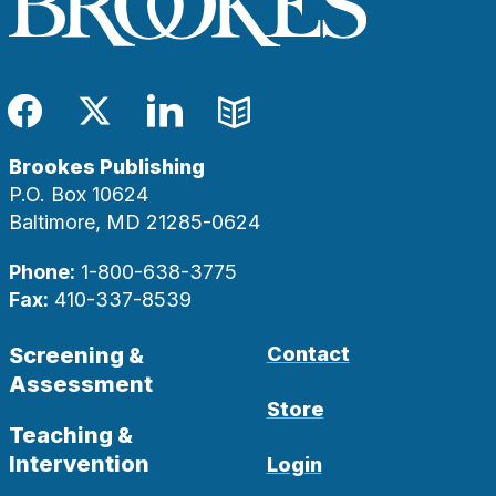
Facebook
Twitter
LinkedIn
Blog
Brookes Publishing
P.O. Box 10624
Baltimore, MD 21285-0624
Phone:
1-800-638-3775
Fax:
410-337-8539
Screening &
Contact
Assessment
Store
Teaching &
Intervention
Login