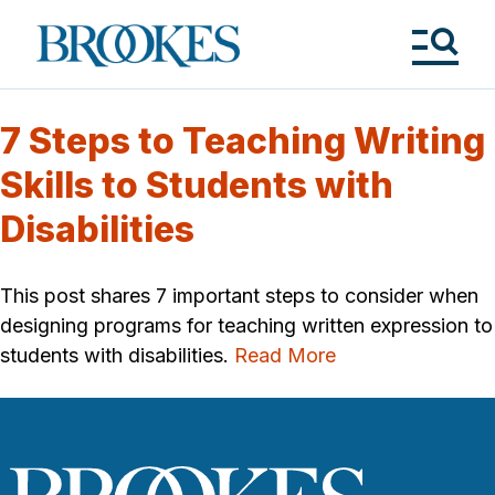
Skip
to
Brookes
main
Publishing
content
Co.
Tog
Me
7 Steps to Teaching Writing
Skills to Students with
Disabilities
This post shares 7 important steps to consider when
designing programs for teaching written expression to
students with disabilities.
Read More