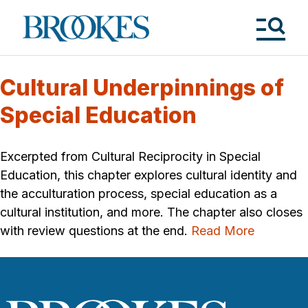
Skip
to
Brookes
main
Publishing
content
Co.
Tog
Me
Cultural Underpinnings of
Special Education
Excerpted from Cultural Reciprocity in Special
Education, this chapter explores cultural identity and
the acculturation process, special education as a
cultural institution, and more. The chapter also closes
with review questions at the end.
Read More