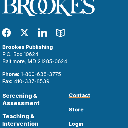
Facebook
Twitter
LinkedIn
Blog
Brookes Publishing
P.O. Box 10624
Baltimore, MD 21285-0624
Phone:
1-800-638-3775
Fax:
410-337-8539
Screening &
Contact
Assessment
Store
Teaching &
Intervention
Login