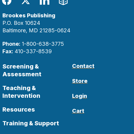
Facebook
Twitter
LinkedIn
Blog
Brookes Publishing
P.O. Box 10624
Baltimore, MD 21285-0624
Phone:
1-800-638-3775
Fax:
410-337-8539
Screening &
Contact
Assessment
Store
Teaching &
Intervention
Login
Resources
Cart
Training & Support