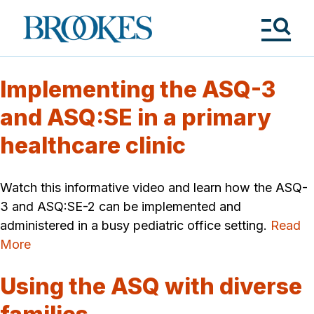
Skip
to
Brookes
main
Publishing
content
Co.
Tog
Me
Implementing the ASQ-3
and ASQ:SE in a primary
healthcare clinic
Watch this informative video and learn how the ASQ-
3 and ASQ:SE-2 can be implemented and
administered in a busy pediatric office setting.
Read
More
Using the ASQ with diverse