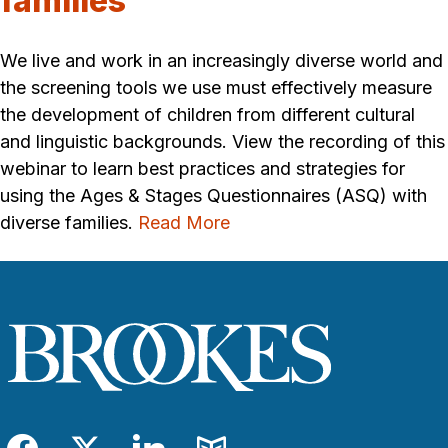
families
We live and work in an increasingly diverse world and
the screening tools we use must effectively measure
the development of children from different cultural
and linguistic backgrounds. View the recording of this
webinar to learn best practices and strategies for
using the Ages & Stages Questionnaires (ASQ) with
diverse families.
Read More