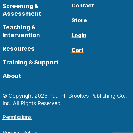
Screening &
Contact
Assessment
Store
Teaching &
Intervention
Login
Resources
Cart
Training & Support
About
© Copyright 2026 Paul H. Brookes Publishing Co.,
Inc. All Rights Reserved.
Permissions
Privacy Policy