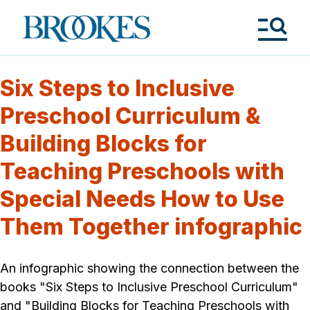
Skip
to
Brookes
main
Publishing
content
Co.
Tog
Me
Six Steps to Inclusive
Preschool Curriculum &
Building Blocks for
Teaching Preschools with
Special Needs How to Use
Them Together infographic
An infographic showing the connection between the
books "Six Steps to Inclusive Preschool Curriculum"
and "Building Blocks for Teaching Preschools with