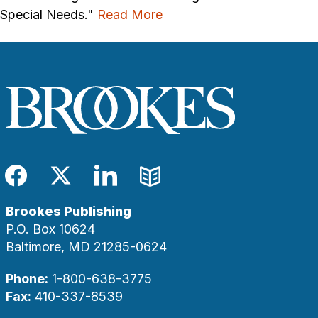
Special Needs."
Read More
Facebook
Twitter
LinkedIn
Blog
Brookes Publishing
P.O. Box 10624
Baltimore, MD 21285-0624
Phone:
1-800-638-3775
Fax:
410-337-8539