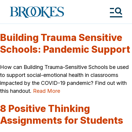
Skip
to
Brookes
main
Publishing
content
Co.
Tog
Me
Building Trauma Sensitive
Schools: Pandemic Support
How can Building Trauma-Sensitive Schools be used
to support social-emotional health in classrooms
impacted by the COVID-19 pandemic? Find out with
this handout.
Read More
8 Positive Thinking
Assignments for Students