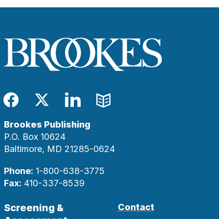
Facebook
Twitter
LinkedIn
Blog
Brookes Publishing
P.O. Box 10624
Baltimore, MD 21285-0624
Phone:
1-800-638-3775
Fax:
410-337-8539
Screening &
Contact