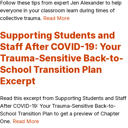
Follow these tips from expert Jen Alexander to help
everyone in your classroom learn during times of
collective trauma.
Read More
Supporting Students and
Staff After COVID-19: Your
Trauma-Sensitive Back-to-
School Transition Plan
Excerpt
Read this excerpt from Supporting Students and Staff
After COVID-19: Your Trauma-Sensitive Back-to-
School Transition Plan to get a preview of Chapter
One.
Read More