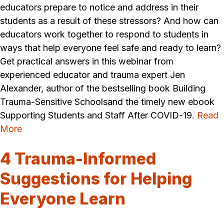
educators prepare to notice and address in their
students as a result of these stressors? And how can
educators work together to respond to students in
ways that help everyone feel safe and ready to learn?
Get practical answers in this webinar from
experienced educator and trauma expert Jen
Alexander, author of the bestselling book Building
Trauma-Sensitive Schoolsand the timely new ebook
Supporting Students and Staff After COVID-19.
Read
More
4 Trauma-Informed
Suggestions for Helping
Everyone Learn