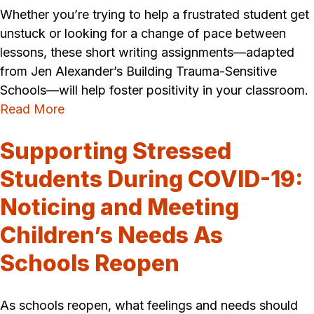
Whether you’re trying to help a frustrated student get
unstuck or looking for a change of pace between
lessons, these short writing assignments—adapted
from Jen Alexander’s Building Trauma-Sensitive
Schools—will help foster positivity in your classroom.
Read More
Supporting Stressed
Students During COVID-19:
Noticing and Meeting
Children’s Needs As
Schools Reopen
As schools reopen, what feelings and needs should