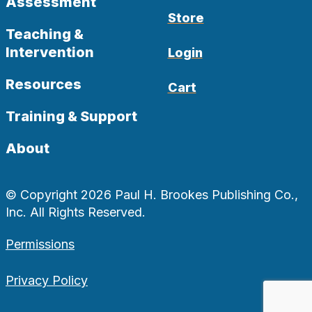
Assessment
Store
Teaching &
Intervention
Login
Resources
Cart
Training & Support
About
© Copyright 2026 Paul H. Brookes Publishing Co.,
Inc. All Rights Reserved.
Permissions
Privacy Policy