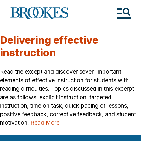
Skip
to
Brookes
main
Publishing
content
Co.
Tog
Me
Delivering effective
instruction
Read the except and discover seven important
elements of effective instruction for students with
reading difficulties. Topics discussed in this excerpt
are as follows: explicit instruction, targeted
instruction, time on task, quick pacing of lessons,
positive feedback, corrective feedback, and student
motivation.
Read More