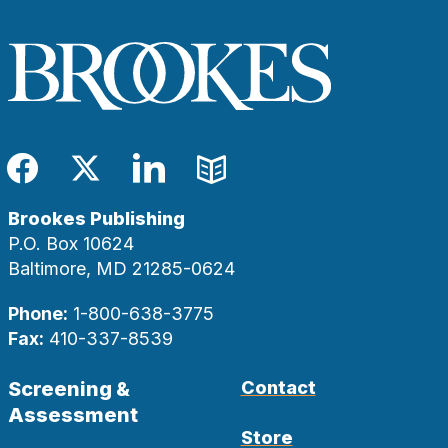
Facebook
Twitter
LinkedIn
Blog
Brookes Publishing
P.O. Box 10624
Baltimore, MD 21285-0624
Phone:
1-800-638-3775
Fax:
410-337-8539
Screening &
Contact
Assessment
Store