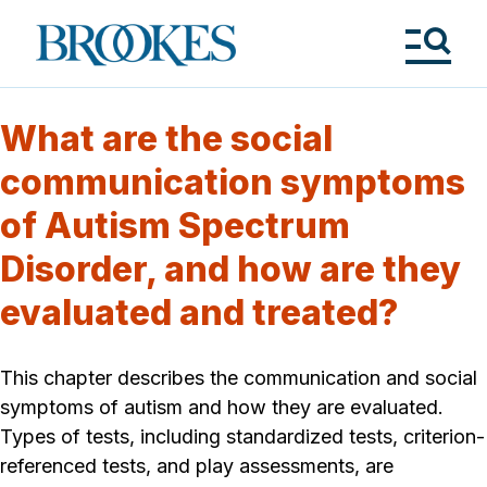
Skip
to
Brookes
main
Publishing
content
Co.
Tog
Me
What are the social
communication symptoms
of Autism Spectrum
Disorder, and how are they
evaluated and treated?
This chapter describes the communication and social
symptoms of autism and how they are evaluated.
Types of tests, including standardized tests, criterion-
referenced tests, and play assessments, are