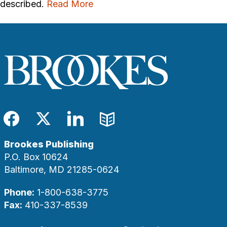
described.
Read More
Facebook
Twitter
LinkedIn
Blog
Brookes Publishing
P.O. Box 10624
Baltimore, MD 21285-0624
Phone:
1-800-638-3775
Fax:
410-337-8539