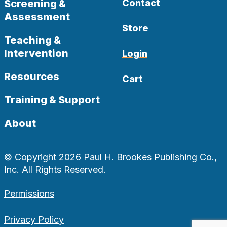
Screening &
Contact
Assessment
Store
Teaching &
Intervention
Login
Resources
Cart
Training & Support
About
© Copyright 2026 Paul H. Brookes Publishing Co.,
Inc. All Rights Reserved.
Permissions
Privacy Policy