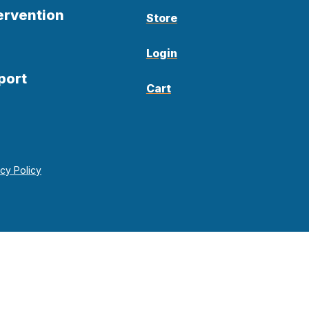
ervention
Store
Login
port
Cart
acy Policy