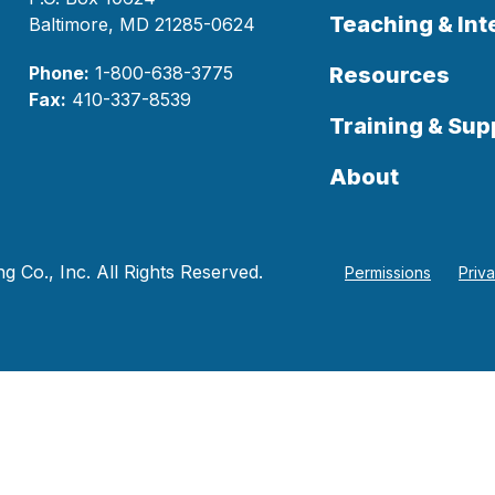
Teaching & Int
Baltimore, MD 21285-0624
Phone:
1-800-638-3775
Resources
Fax:
410-337-8539
Training & Sup
About
 Co., Inc. All Rights Reserved.
Permissions
Priv