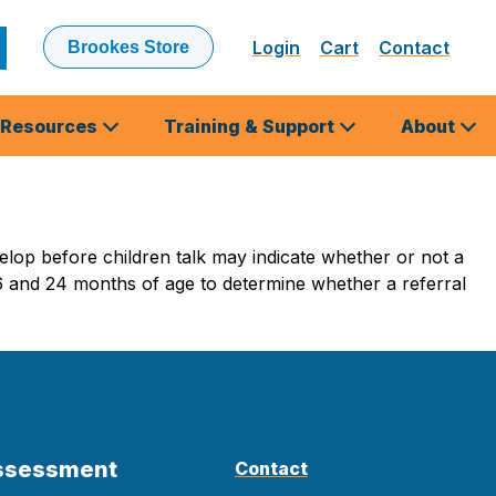
Login
Cart
Contact
Brookes Store
ubmit
earch
Resources
Training & Support
About
velop before children talk may indicate whether or not a
n 6 and 24 months of age to determine whether a referral
Assessment
Contact