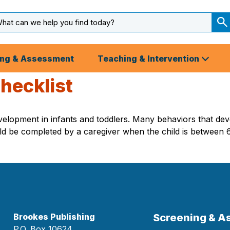
arch
ut
S
S
ing & Assessment
Teaching & Intervention
hecklist
 development in infants and toddlers. Many behaviors that de
 should be completed by a caregiver when the child is betwee
Brookes Publishing
Screening & 
P.O. Box 10624