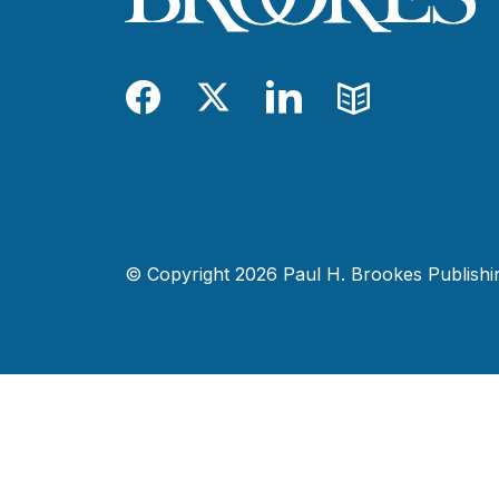
Facebook
Twitter
LinkedIn
Blog
© Copyright 2026 Paul H. Brookes Publishing