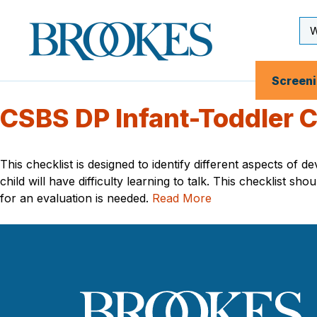
Skip
to
Se
Brookes
main
Inp
Publishing
content
Co.
Screen
CSBS DP Infant-Toddler C
This checklist is designed to identify different aspects of
child will have difficulty learning to talk. This checklist
for an evaluation is needed.
Read More