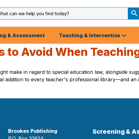
arch
ut
S
S
ing & Assessment
Teaching & Intervention
 to Avoid When Teaching
ht make in regard to special education law, alongside sugg
 addition to every teacher's professional library—and an i
Brookes Publishing
Screening & 
P.O. Box 10624