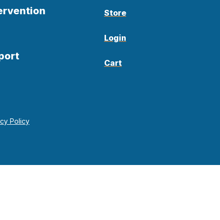
ervention
Store
Login
port
Cart
acy Policy