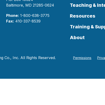
Teaching & Int
Baltimore, MD 21285-0624
Phone:
1-800-638-3775
Resources
Fax:
410-337-8539
Training & Sup
About
 Co., Inc. All Rights Reserved.
Permissions
Priv