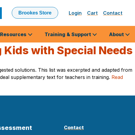
Login
Cart
Contact
Brookes Store
ubmit
earch
Resources
Training & Support
About
 Kids with Special Needs
ested solutions. This list was excerpted and adapted from
deal supplementary text for teachers in training.
Read
Assessment
Contact