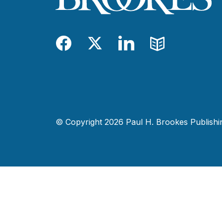
Facebook
Twitter
LinkedIn
Blog
© Copyright 2026 Paul H. Brookes Publishing