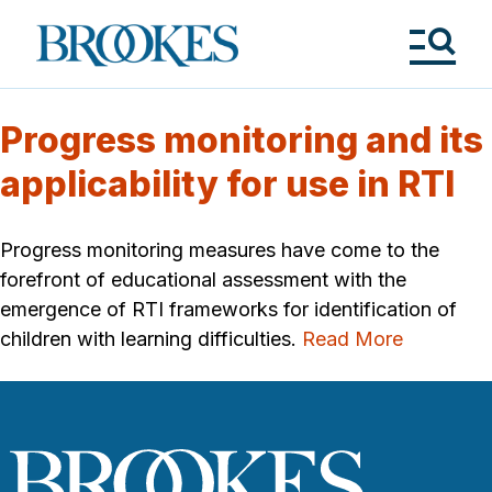
Skip
to
Brookes
main
Publishing
content
Co.
Tog
Me
Progress monitoring and its
applicability for use in RTI
Progress monitoring measures have come to the
forefront of educational assessment with the
emergence of RTI frameworks for identification of
children with learning difficulties.
Read More