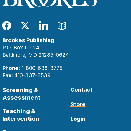
Facebook
Twitter
LinkedIn
Blog
Brookes Publishing
P.O. Box 10624
Baltimore, MD 21285-0624
Phone:
1-800-638-3775
Fax:
410-337-8539
Screening &
Contact
Assessment
Store
Teaching &
Intervention
Login