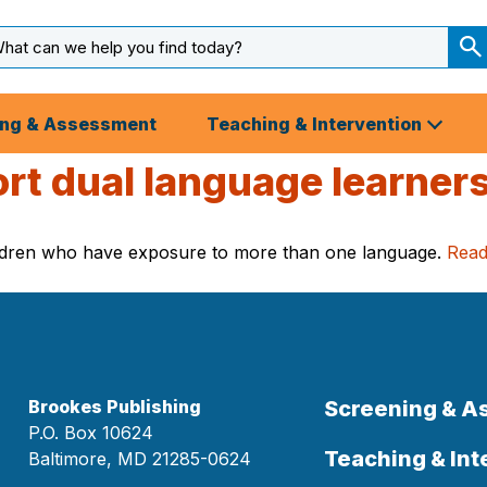
arch
ut
S
S
ing & Assessment
Teaching & Intervention
ort dual language learner
hildren who have exposure to more than one language.
Rea
Brookes Publishing
Screening & 
P.O. Box 10624
Teaching & Int
Baltimore, MD 21285-0624