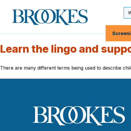
Skip
to
Se
Brookes
main
Inp
Publishing
content
Co.
Screen
Learn the lingo and supp
There are many different terms being used to describe c