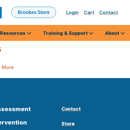
Login
Cart
Contact
Brookes Store
ubmit
earch
Resources
Training & Support
About
s
d More
Assessment
Contact
ervention
Store