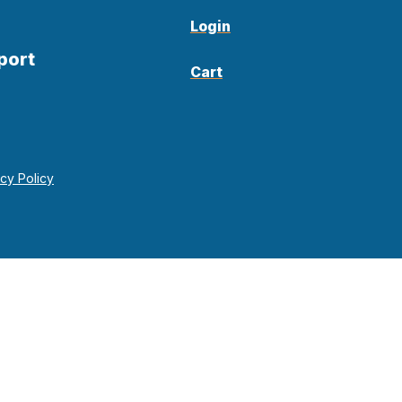
Login
port
Cart
acy Policy