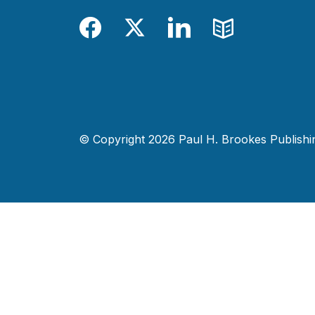
Facebook
Twitter
LinkedIn
Blog
© Copyright 2026 Paul H. Brookes Publishing