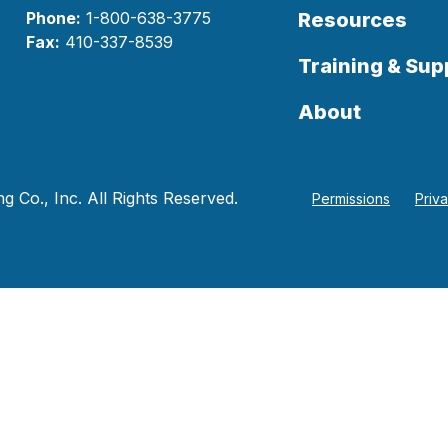
Phone:
1-800-638-3775
Resources
Fax:
410-337-8539
Training & Sup
About
 Co., Inc. All Rights Reserved.
Permissions
Priv