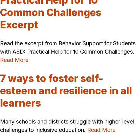
Practical Help for 10
Common Challenges
Excerpt
Read the excerpt from Behavior Support for Students
with ASD: Practical Help for 10 Common Challenges.
Read More
7 ways to foster self-
esteem and resilience in all
learners
Many schools and districts struggle with higher-level
challenges to inclusive education.
Read More