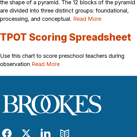
the shape of a pyramid. The 12 blocks of the pyramid
are divided into three distinct groups: foundational,
processing, and conceptual.
Read More
TPOT Scoring Spreadsheet
Use this chart to score preschool teachers during
observation
Read More