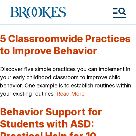
Skip
to
Brookes
main
Publishing
content
Co.
Tog
Me
5 Classroomwide Practices
to Improve Behavior
Discover five simple practices you can implement in
your early childhood classroom to improve child
behavior. One example is to establish routines within
your existing routines.
Read More
Behavior Support for
Students with ASD: