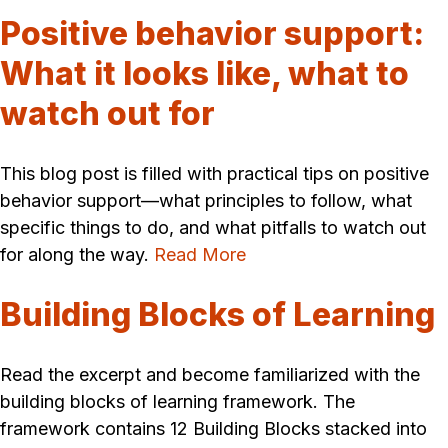
Positive behavior support:
What it looks like, what to
watch out for
This blog post is filled with practical tips on positive
behavior support—what principles to follow, what
specific things to do, and what pitfalls to watch out
for along the way.
Read More
Building Blocks of Learning
Read the excerpt and become familiarized with the
building blocks of learning framework. The
framework contains 12 Building Blocks stacked into