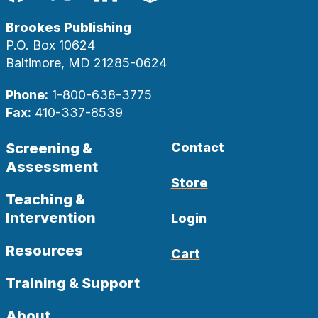
Facebook
Twitter
LinkedIn
Blog
Brookes Publishing
P.O. Box 10624
Baltimore, MD 21285-0624
Phone:
1-800-638-3775
Fax:
410-337-8539
Screening &
Contact
Assessment
Store
Teaching &
Intervention
Login
Resources
Cart
Training & Support
About