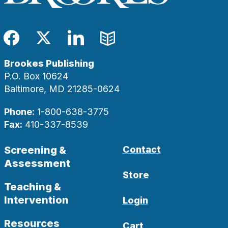
Facebook
Twitter
LinkedIn
Blog
Brookes Publishing
P.O. Box 10624
Baltimore, MD 21285-0624
Phone:
1-800-638-3775
Fax:
410-337-8539
Screening &
Contact
Assessment
Store
Teaching &
Intervention
Login
Resources
Cart