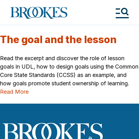
Skip
to
Brookes
main
Publishing
content
Co.
Tog
Me
The goal and the lesson
Read the excerpt and discover the role of lesson
goals in UDL, how to design goals using the Common
Core State Standards (CCSS) as an example, and
how goals promote student ownership of learning.
Read More