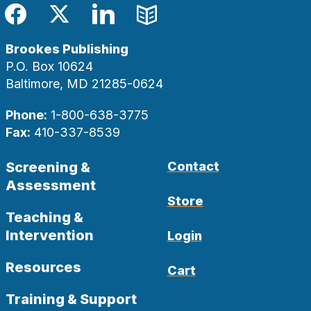
Facebook
Twitter
LinkedIn
Blog
Brookes Publishing
P.O. Box 10624
Baltimore, MD 21285-0624
Phone:
1-800-638-3775
Fax:
410-337-8539
Screening &
Contact
Assessment
Store
Teaching &
Intervention
Login
Resources
Cart
Training & Support