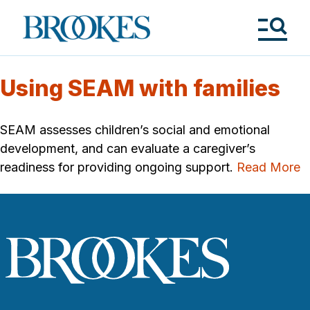
Skip
to
Brookes
main
Publishing
content
Co.
Tog
Me
Using SEAM with families
SEAM assesses children’s social and emotional
development, and can evaluate a caregiver’s
readiness for providing ongoing support.
Read More