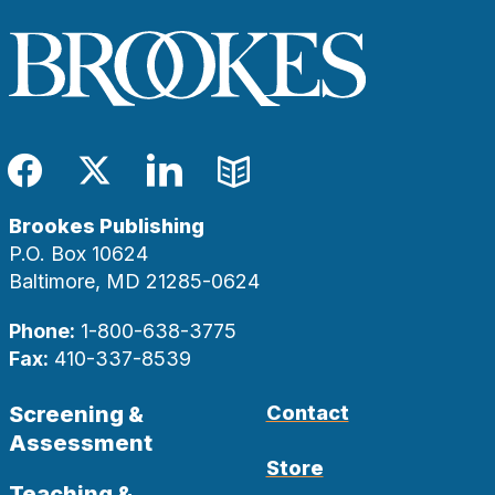
Facebook
Twitter
LinkedIn
Blog
Brookes Publishing
P.O. Box 10624
Baltimore, MD 21285-0624
Phone:
1-800-638-3775
Fax:
410-337-8539
Screening &
Contact
Assessment
Store
Teaching &