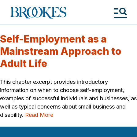
Skip
to
Brookes
main
Publishing
content
Co.
Tog
Me
Self-Employment as a
Mainstream Approach to
Adult Life
This chapter excerpt provides introductory
information on when to choose self-employment,
examples of successful individuals and businesses, as
well as typical concerns about small business and
disability.
Read More