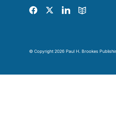
Facebook
Twitter
LinkedIn
Blog
© Copyright 2026 Paul H. Brookes Publishing