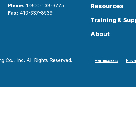
Phone:
1-800-638-3775
Resources
Fax:
410-337-8539
Training & Sup
About
 Co., Inc. All Rights Reserved.
Permissions
Priv