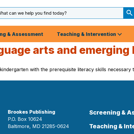
arch
ut
S
S
ing & Assessment
Teaching & Intervention
guage arts and emerging li
kindergarten with the prerequisite literacy skills necessary
Brookes Publishing
Screening & 
P.O. Box 10624
Teaching & Int
Baltimore, MD 21285-0624