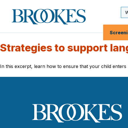
Skip
to
Se
Brookes
main
Inp
Publishing
content
Co.
Screen
Strategies to support lan
In this excerpt, learn how to ensure that your child enters 