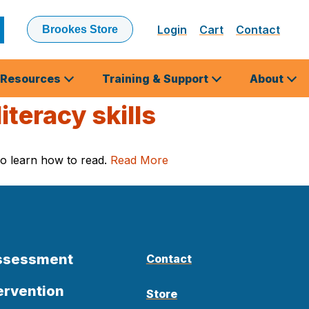
Login
Cart
Contact
Brookes Store
ubmit
earch
Resources
Training & Support
About
teracy skills
 to learn how to read.
Read More
Assessment
Contact
ervention
Store