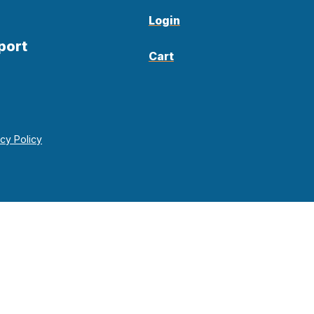
Login
port
Cart
acy Policy