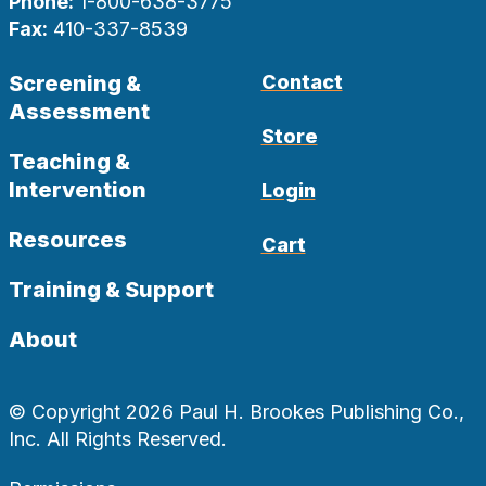
Phone:
1-800-638-3775
Fax:
410-337-8539
Screening &
Contact
Assessment
Store
Teaching &
Intervention
Login
Resources
Cart
Training & Support
About
© Copyright 2026 Paul H. Brookes Publishing Co.,
Inc. All Rights Reserved.