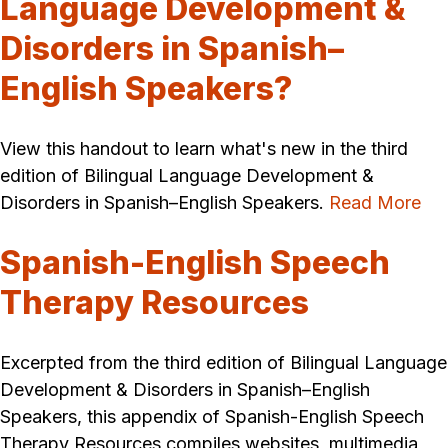
Language Development &
Disorders in Spanish–
English Speakers?
View this handout to learn what's new in the third
edition of Bilingual Language Development &
Disorders in Spanish–English Speakers.
Read More
Spanish-English Speech
Therapy Resources
Excerpted from the third edition of Bilingual Language
Development & Disorders in Spanish–English
Speakers, this appendix of Spanish-English Speech
Therapy Resources compiles websites, multimedia