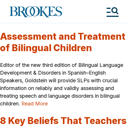
Skip
to
Brookes
main
Publishing
content
Co.
Tog
Me
Assessment and Treatment
of Bilingual Children
Editor of the new third edition of Bilingual Language
Development & Disorders in Spanish–English
Speakers, Goldstein will provide SLPs with crucial
information on reliably and validly assessing and
treating speech and language disorders in bilingual
children.
Read More
8 Key Beliefs That Teachers