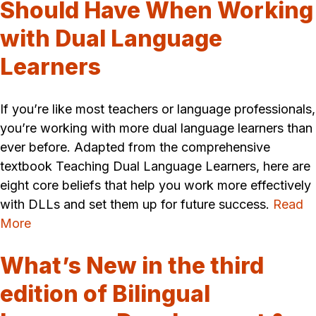
Should Have When Working
with Dual Language
Learners
If you’re like most teachers or language professionals,
you’re working with more dual language learners than
ever before. Adapted from the comprehensive
textbook Teaching Dual Language Learners, here are
eight core beliefs that help you work more effectively
with DLLs and set them up for future success.
Read
More
What’s New in the third
edition of Bilingual