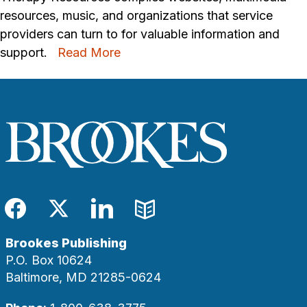
resources, music, and organizations that service
providers can turn to for valuable information and
support.
Read More
Facebook
Twitter
LinkedIn
Blog
Brookes Publishing
P.O. Box 10624
Baltimore, MD 21285-0624