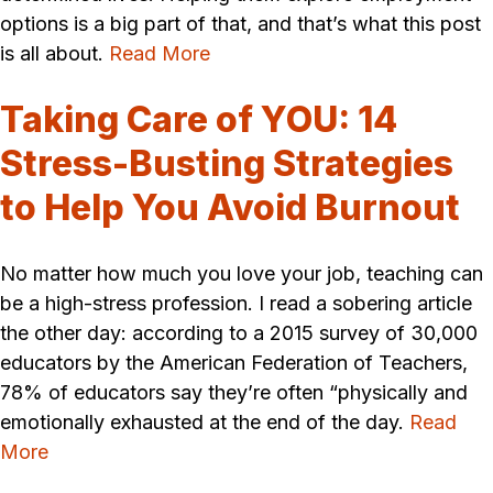
options is a big part of that, and that’s what this post
is all about.
Read More
Taking Care of YOU: 14
Stress-Busting Strategies
to Help You Avoid Burnout
No matter how much you love your job, teaching can
be a high-stress profession. I read a sobering article
the other day: according to a 2015 survey of 30,000
educators by the American Federation of Teachers,
78% of educators say they’re often “physically and
emotionally exhausted at the end of the day.
Read
More