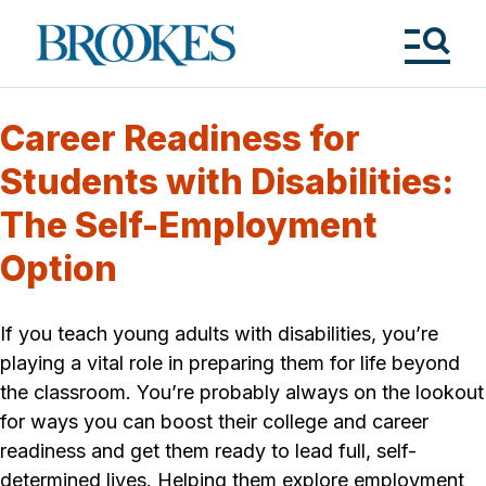
Skip
to
Brookes
main
Publishing
content
Co.
Tog
Me
Career Readiness for
Students with Disabilities:
The Self-Employment
Option
If you teach young adults with disabilities, you’re
playing a vital role in preparing them for life beyond
the classroom. You’re probably always on the lookout
for ways you can boost their college and career
readiness and get them ready to lead full, self-
determined lives. Helping them explore employment