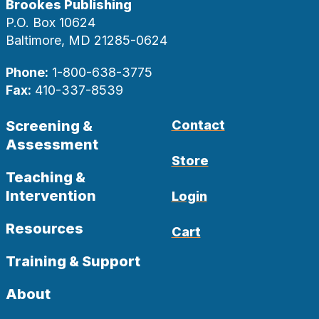
Brookes Publishing
P.O. Box 10624
Baltimore, MD 21285-0624
Phone:
1-800-638-3775
Fax:
410-337-8539
Screening &
Contact
Assessment
Store
Teaching &
Intervention
Login
Resources
Cart
Training & Support
About