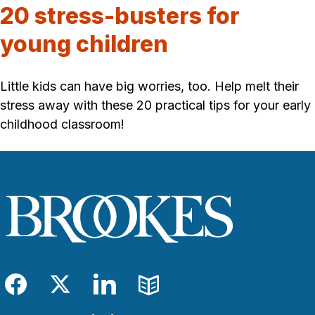
20 stress-busters for
young children
Little kids can have big worries, too. Help melt their
stress away with these 20 practical tips for your early
childhood classroom!
Facebook
Twitter
LinkedIn
Blog