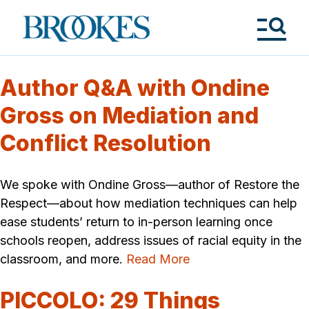
Skip
to
Brookes
main
Publishing
content
Co.
Tog
Me
Author Q&A with Ondine
Gross on Mediation and
Conflict Resolution
We spoke with Ondine Gross—author of Restore the
Respect—about how mediation techniques can help
ease students’ return to in-person learning once
schools reopen, address issues of racial equity in the
classroom, and more.
Read More
PICCOLO: 29 Things