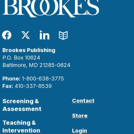
Facebook
Twitter
LinkedIn
Blog
Brookes Publishing
P.O. Box 10624
Baltimore, MD 21285-0624
Phone:
1-800-638-3775
Fax:
410-337-8539
Screening &
Contact
Assessment
Store
Teaching &
Intervention
Login