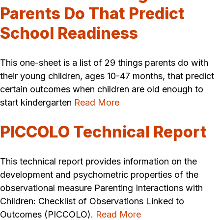
Parents Do That Predict
School Readiness
This one-sheet is a list of 29 things parents do with
their young children, ages 10-47 months, that predict
certain outcomes when children are old enough to
start kindergarten
Read More
PICCOLO Technical Report
This technical report provides information on the
development and psychometric properties of the
observational measure Parenting Interactions with
Children: Checklist of Observations Linked to
Outcomes (PICCOLO).
Read More