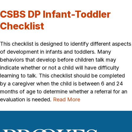
CSBS DP Infant-Toddler
Checklist
This checklist is designed to identify different aspects
of development in infants and toddlers. Many
behaviors that develop before children talk may
indicate whether or not a child will have difficulty
learning to talk. This checklist should be completed
by a caregiver when the child is between 6 and 24
months of age to determine whether a referral for an
evaluation is needed.
Read More