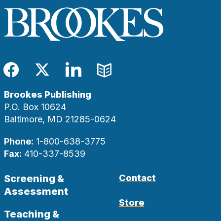
Facebook
Twitter
LinkedIn
Blog
Brookes Publishing
P.O. Box 10624
Baltimore, MD 21285-0624
Phone:
1-800-638-3775
Fax:
410-337-8539
Screening &
Contact
Assessment
Store
Teaching &