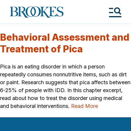
Skip
to
Brookes
main
Publishing
content
Co.
Tog
Me
Behavioral Assessment and
Treatment of Pica
Pica is an eating disorder in which a person
repeatedly consumes nonnutritive items, such as dirt
or paint. Research suggests that pica affects between
6-25% of people with IDD. In this chapter excerpt,
read about how to treat the disorder using medical
and behavioral interventions.
Read More