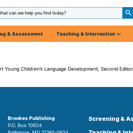
arch
ut
S
S
ing & Assessment
Teaching & Intervention
 Young Children’s Language Development, Second Edition g
Brookes Publishing
Screening & 
P.O. Box 10624
Teaching & Int
Baltimore, MD 21285-0624