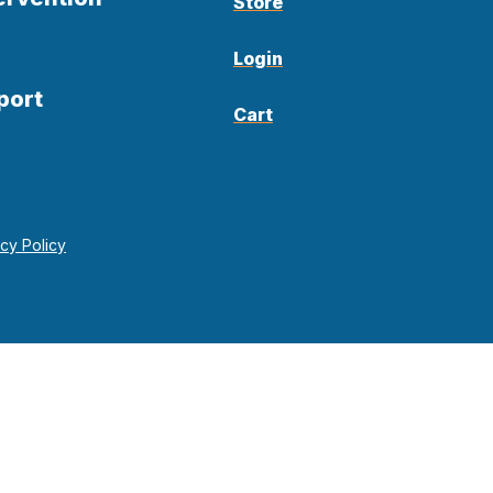
Store
Login
port
Cart
acy Policy