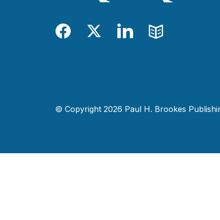
Facebook
Twitter
LinkedIn
Blog
© Copyright 2026 Paul H. Brookes Publishing