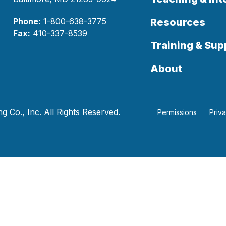
Phone:
1-800-638-3775
Resources
Fax:
410-337-8539
Training & Sup
About
 Co., Inc. All Rights Reserved.
Permissions
Priv