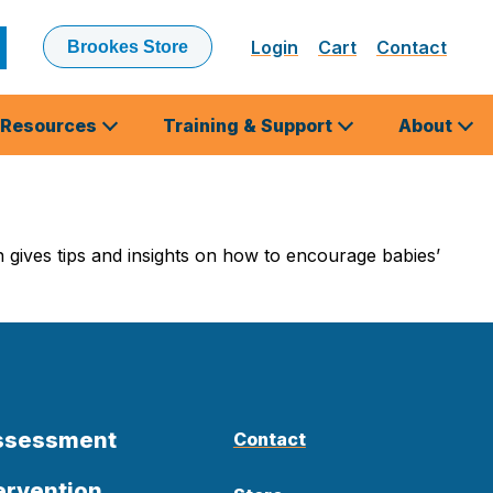
Login
Cart
Contact
Brookes Store
ubmit
earch
Resources
Training & Support
About
ives tips and insights on how to encourage babies’
Assessment
Contact
ervention