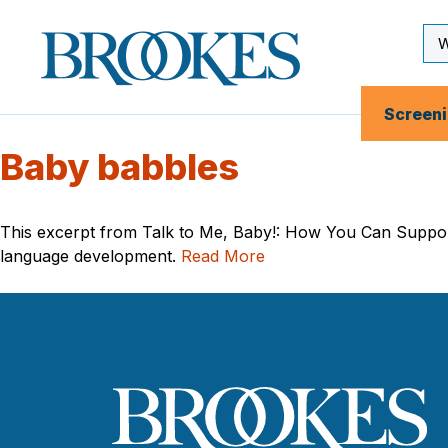
Skip
to
Se
Brookes
main
Inp
Publishing
content
Co.
Screen
Baby babbles
This excerpt from Talk to Me, Baby!: How You Can Support
language development.
Read More