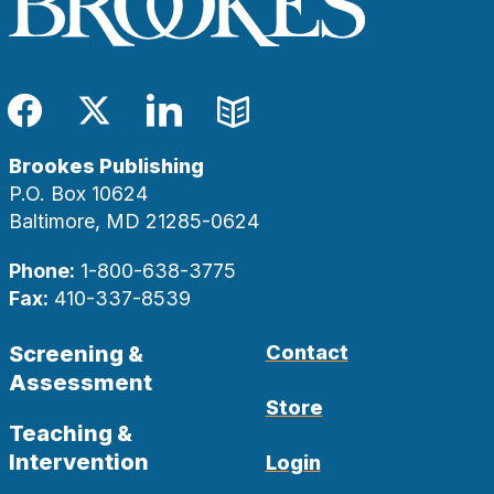
Facebook
Twitter
LinkedIn
Blog
Brookes Publishing
P.O. Box 10624
Baltimore, MD 21285-0624
Phone:
1-800-638-3775
Fax:
410-337-8539
Screening &
Contact
Assessment
Store
Teaching &
Intervention
Login