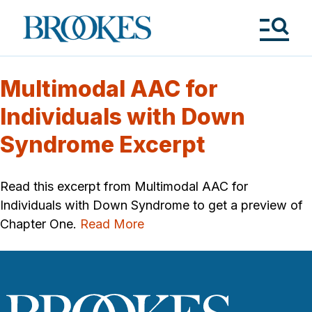
Skip
to
Brookes
main
Publishing
content
Co.
Tog
Me
Multimodal AAC for
Individuals with Down
Syndrome Excerpt
Read this excerpt from Multimodal AAC for
Individuals with Down Syndrome to get a preview of
Chapter One.
Read More