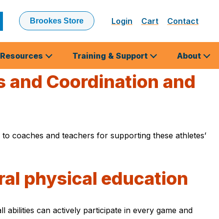
Login
Cart
Contact
Brookes Store
ubmit
earch
Resources
Training & Support
About
es and Coordination and
s to coaches and teachers for supporting these athletes’
ral physical education
abilities can actively participate in every game and