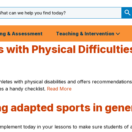
arch
ut
S
S
ing & Assessment
Teaching & Intervention
 with Physical Difficulti
letes with physical disabilities and offers recommendation
udes a handy checklist.
Read More
ng adapted sports in gene
plement today in your lessons to make sure students of all 