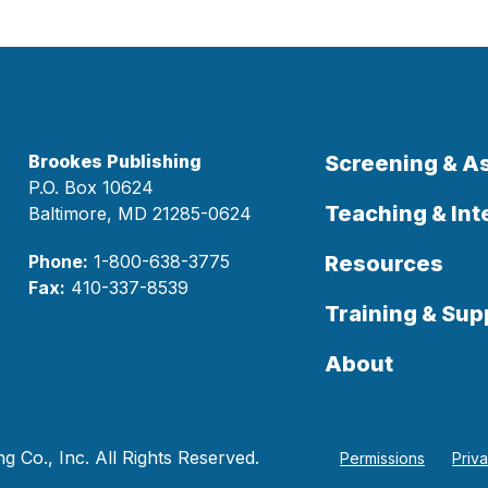
Brookes Publishing
Screening & 
P.O. Box 10624
Teaching & Int
Baltimore, MD 21285-0624
Phone:
1-800-638-3775
Resources
Fax:
410-337-8539
Training & Sup
About
 Co., Inc. All Rights Reserved.
Permissions
Priv