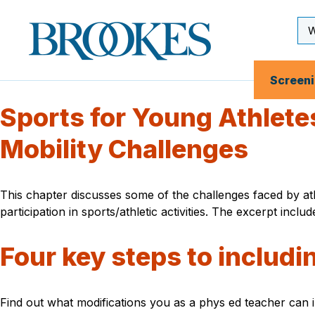
Skip
to
Se
Brookes
main
Inp
Publishing
content
Co.
Screen
Sports for Young Athletes
Mobility Challenges
This chapter discusses some of the challenges faced by ath
participation in sports/athletic activities. The excerpt incl
Four key steps to includi
Find out what modifications you as a phys ed teacher can im