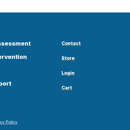
Assessment
Contact
ervention
Store
Login
port
Cart
acy Policy