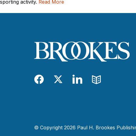
sporting activity.
Read More
Facebook
Twitter
LinkedIn
Blog
© Copyright 2026 Paul H. Brookes Publishing