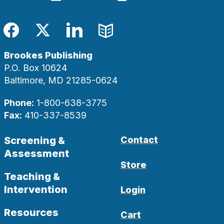
Facebook
Twitter
LinkedIn
Blog
Brookes Publishing
P.O. Box 10624
Baltimore, MD 21285-0624
Phone:
1-800-638-3775
Fax:
410-337-8539
Screening &
Contact
Assessment
Store
Teaching &
Intervention
Login
Resources
Cart