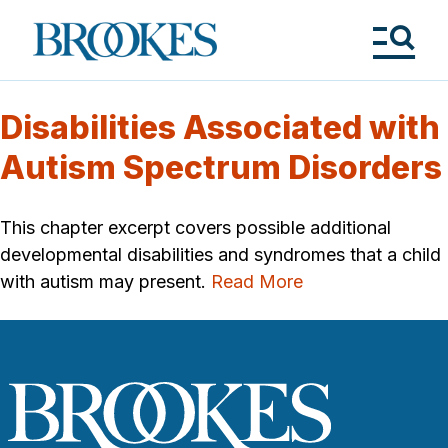
Skip
to
Brookes
main
Publishing
content
Co.
Tog
Me
Disabilities Associated with
Autism Spectrum Disorders
This chapter excerpt covers possible additional
developmental disabilities and syndromes that a child
with autism may present.
Read More