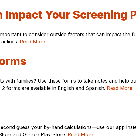
n Impact Your Screening 
important to consider outside factors that can impact the
ractices.
Read More
Forms
 with families? Use these forms to take notes and help gu
2 forms are available in English and Spanish.
Read More
t second guess your by-hand calculations—use our app ins
p Store and Google Play Store.
Read More