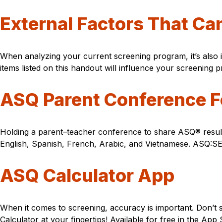
External Factors That Ca
When analyzing your current screening program, it’s also 
items listed on this handout will influence your screening p
ASQ Parent Conference 
Holding a parent–teacher conference to share ASQ® results
English, Spanish, French, Arabic, and Vietnamese. ASQ:SE-
ASQ Calculator App
When it comes to screening, accuracy is important. Don’
Calculator at your fingertips! Available for free in the Ap