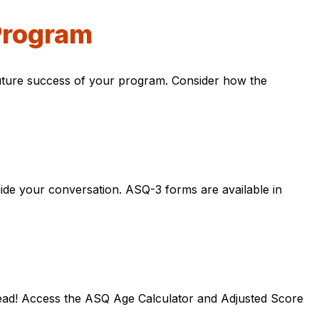
Program
 future success of your program. Consider how the
ide your conversation. ASQ-3 forms are available in
tead! Access the ASQ Age Calculator and Adjusted Score