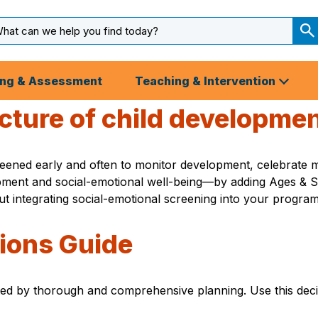
arch
ut
S
S
ing & Assessment
Teaching & Intervention
picture of child developme
ened early and often to monitor development, celebrate mil
pment and social-emotional well-being—by adding Ages & S
integrating social-emotional screening into your program 
ions Guide
ed by thorough and comprehensive planning. Use this deci