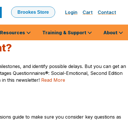
Login
Cart
Contact
Brookes Store
ubmit
earch
Resources
Training & Support
About
nt?
estones, and identify possible delays. But you can get an
tages Questionnaires®: Social-Emotional, Second Edition
in this newsletter!
Read More
sions guide to make sure you consider key questions as