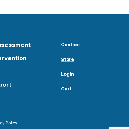
Assessment
Contact
ervention
Store
Login
port
Cart
acy Policy