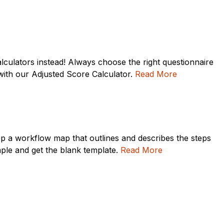
culators instead! Always choose the right questionnaire
e with our Adjusted Score Calculator.
Read More
lop a workflow map that outlines and describes the steps
ple and get the blank template.
Read More