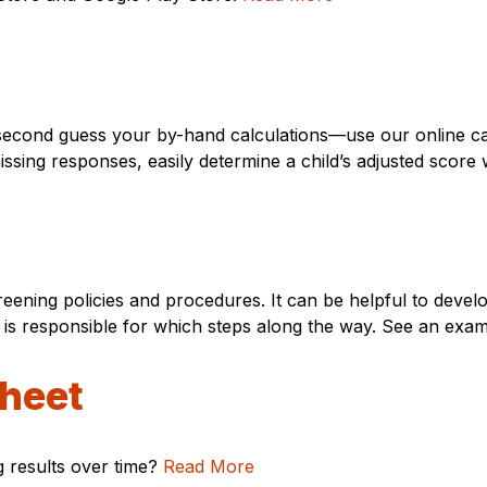
second guess your by-hand calculations—use our online cal
 missing responses, easily determine a child’s adjusted scor
creening policies and procedures. It can be helpful to deve
is responsible for which steps along the way. See an exam
sheet
g results over time?
Read More