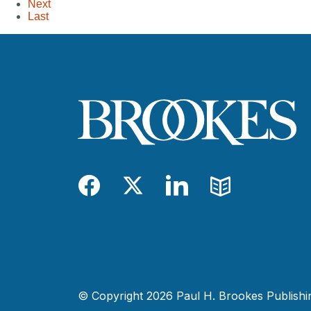
Next
Last
Facebook
Twitter
LinkedIn
Blog
© Copyright 2026 Paul H. Brookes Publishing