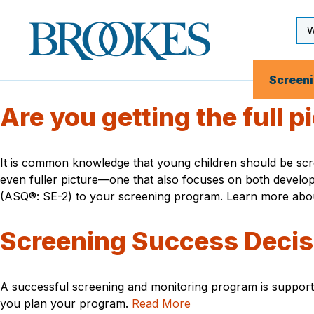
Skip
to
Se
Brookes
main
Inp
Publishing
content
Co.
Screen
Are you getting the full 
It is common knowledge that young children should be scre
even fuller picture—one that also focuses on both develo
(ASQ®: SE-2) to your screening program. Learn more about 
Screening Success Decis
A successful screening and monitoring program is support
you plan your program.
Read More