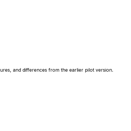
res, and differences from the earlier pilot version.