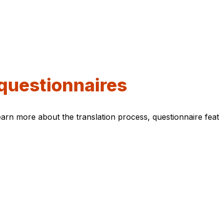
questionnaires
arn more about the translation process, questionnaire featu