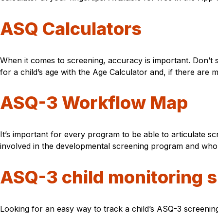
ASQ Calculators
When it comes to screening, accuracy is important. Don’t 
for a child’s age with the Age Calculator and, if there are
ASQ-3 Workflow Map
It’s important for every program to be able to articulate s
involved in the developmental screening program and who 
ASQ-3 child monitoring 
Looking for an easy way to track a child’s ASQ-3 screenin