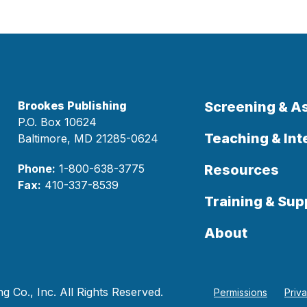
Brookes Publishing
Screening & 
P.O. Box 10624
Teaching & Int
Baltimore, MD 21285-0624
Phone:
1-800-638-3775
Resources
Fax:
410-337-8539
Training & Sup
About
 Co., Inc. All Rights Reserved.
Permissions
Priv