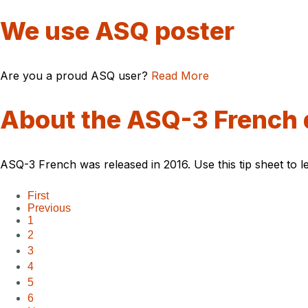
We use ASQ poster
Are you a proud ASQ user?
Read More
About the ASQ-3 French 
ASQ-3 French was released in 2016. Use this tip sheet to le
First
Previous
1
2
3
4
5
6