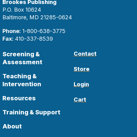
Brookes Publishing
P.O. Box 10624
Baltimore, MD 21285-0624
Phone:
1-800-638-3775
Fax:
410-337-8539
Screening &
Contact
Assessment
Store
Teaching &
Intervention
Login
Resources
Cart
Training & Support
About