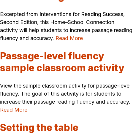
Excerpted from Interventions for Reading Success,
Second Edition, this Home–School Connection
activity will help students to increase passage reading
fluency and accuracy.
Read More
Passage-level fluency
sample classroom activity
View the sample classroom activity for passage-level
fluency. The goal of this activity is for students to
increase their passage reading fluency and accuracy.
Read More
Setting the table