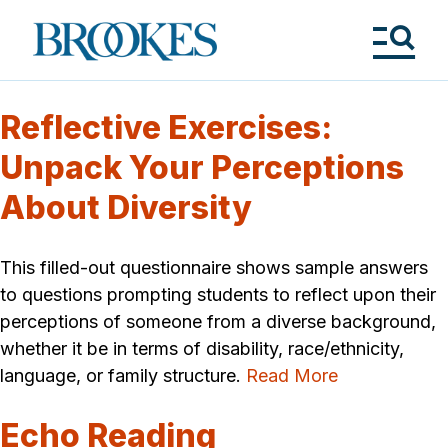
Skip
to
Brookes
main
Publishing
content
Co.
Tog
Me
Reflective Exercises:
Unpack Your Perceptions
About Diversity
This filled-out questionnaire shows sample answers
to questions prompting students to reflect upon their
perceptions of someone from a diverse background,
whether it be in terms of disability, race/ethnicity,
language, or family structure.
Read More
Echo Reading