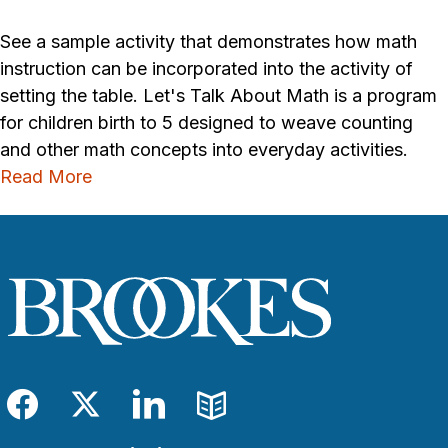
See a sample activity that demonstrates how math
instruction can be incorporated into the activity of
setting the table. Let's Talk About Math is a program
for children birth to 5 designed to weave counting
and other math concepts into everyday activities.
Read More
Facebook
Twitter
LinkedIn
Blog