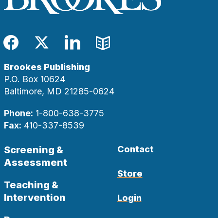
Facebook
Twitter
LinkedIn
Blog
Brookes Publishing
P.O. Box 10624
Baltimore, MD 21285-0624
Phone:
1-800-638-3775
Fax:
410-337-8539
Screening &
Contact
Assessment
Store
Teaching &
Intervention
Login