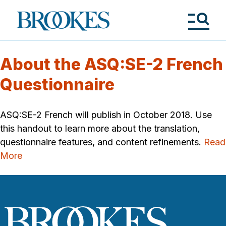
Skip
to
Brookes
main
Publishing
content
Co.
Tog
Me
About the ASQ:SE-2 French
Questionnaire
ASQ:SE-2 French will publish in October 2018. Use
this handout to learn more about the translation,
questionnaire features, and content refinements.
Read
More