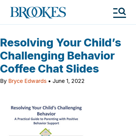
Skip
to
Brookes
main
Publishing
content
Co.
Tog
Me
Resolving Your Child’s
Challenging Behavior
Coffee Chat Slides
By
Bryce Edwards
•
June 1, 2022