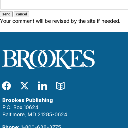
send
cancel
Your comment will be revised by the site if needed.
Facebook
Twitter
LinkedIn
Blog
Brookes Publishing
P.O. Box 10624
Baltimore, MD 21285-0624
Phone:
1-800-638-3775