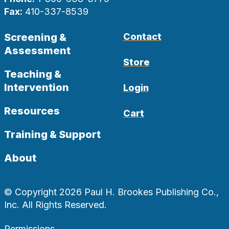
Fax:
410-337-8539
Screening &
Contact
Assessment
Store
Teaching &
Intervention
Login
Resources
Cart
Training & Support
About
© Copyright 2026 Paul H. Brookes Publishing Co.,
Inc. All Rights Reserved.
Permissions