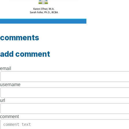
comments
add comment
email
username
url
comment