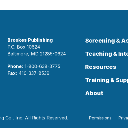
Brookes Publishing
Screening & 
P.O. Box 10624
Teaching & Int
Baltimore, MD 21285-0624
Phone:
1-800-638-3775
Resources
Fax:
410-337-8539
Training & Sup
About
 Co., Inc. All Rights Reserved.
Permissions
Priv