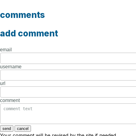
comments
add comment
email
username
url
comment
send
cancel
Your comment will be revised by the site if needed.