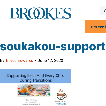
Skip
to
Se
Brookes
main
Inp
Publishing
content
Co.
Screen
soukakou-supporti
By
Bryce Edwards
•
June 12, 2020