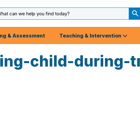
arch
ut
S
S
ing & Assessment
Teaching & Intervention
ng-child-during-tr