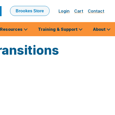
Login
Cart
Contact
Brookes Store
ubmit
earch
Resources
Training & Support
About
ansitions