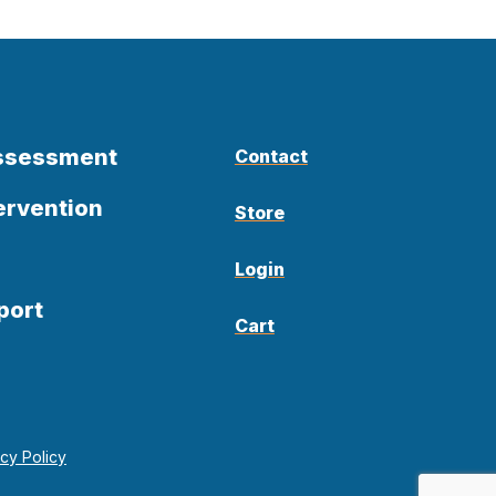
Assessment
Contact
ervention
Store
Login
port
Cart
acy Policy