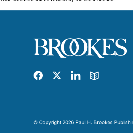
Facebook
Twitter
LinkedIn
Blog
© Copyright 2026 Paul H. Brookes Publishing